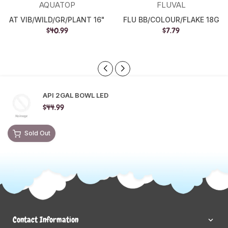
AQUATOP
FLUVAL
AT VIB/WILD/GR/PLANT 16"
FLU BB/COLOUR/FLAKE 18G
$40.99
$7.79
API 2GAL BOWL LED
$44.99
Sold Out
Contact Information