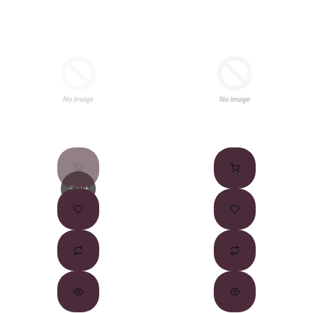
Sold
Out