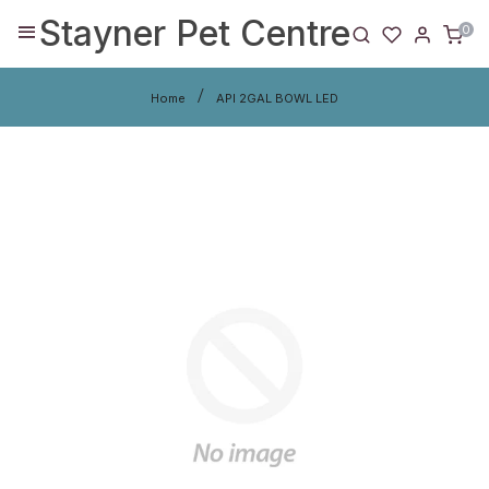
Stayner Pet Centre
0
Home
API 2GAL BOWL LED