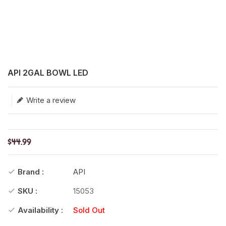
Translation missing: en.products.product.loader_label
API 2GAL BOWL LED
Write a review
$44.99
Brand :
API
SKU :
15053
Availability :
Sold Out