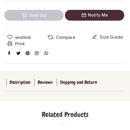
Notify Me
Sold Out
Size Guide
wishlist
Compare
Print
Description
Reviews
Shipping and Return
Related Products