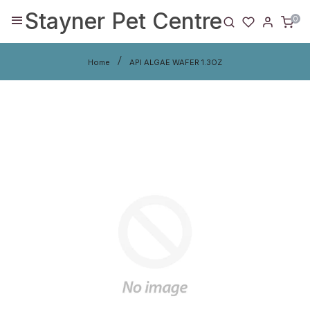
Stayner Pet Centre
0
Home
API ALGAE WAFER 1.3OZ