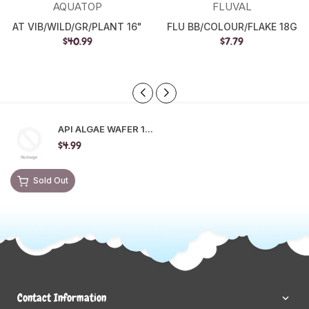
AQUATOP
FLUVAL
AT VIB/WILD/GR/PLANT 16"
FLU BB/COLOUR/FLAKE 18G
$40.99
$7.79
API ALGAE WAFER 1...
$4.99
Sold Out
Contact Information