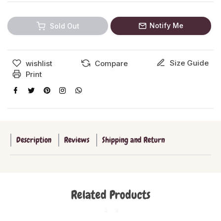
Notify Me
Sold Out
Size Guide
wishlist
Compare
Print
Description
Reviews
Shipping and Return
Related Products