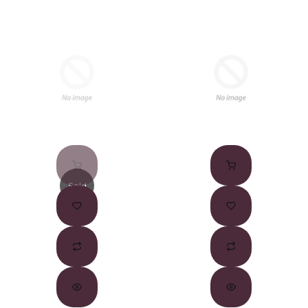
Sold
Out