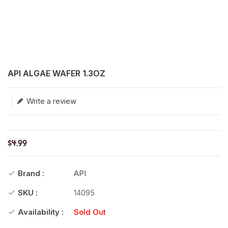
Translation missing: en.products.product.loader_label
API ALGAE WAFER 1.3OZ
Write a review
$4.99
Brand :
API
SKU :
14095
Availability :
Sold Out