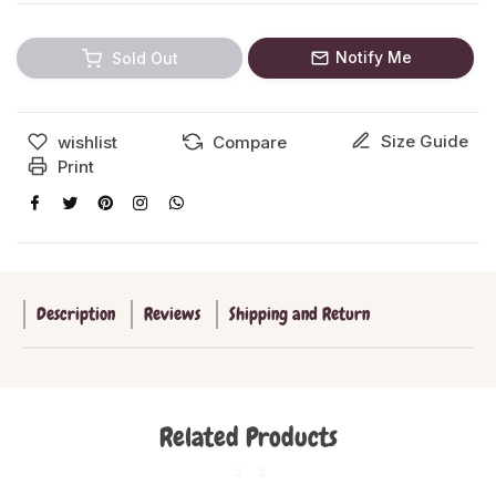
Notify Me
Sold Out
Size Guide
wishlist
Compare
Print
Description
Reviews
Shipping and Return
Related Products