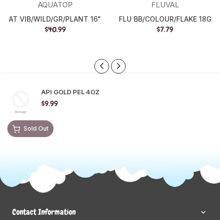
AQUATOP
FLUVAL
AT VIB/WILD/GR/PLANT 16"
FLU BB/COLOUR/FLAKE 18G
$40.99
$7.79
API GOLD PEL 4OZ
$9.99
Sold Out
Contact Information