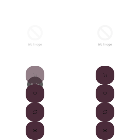
Sold
Out