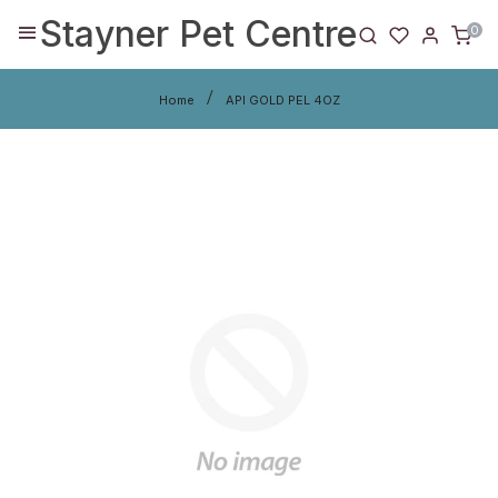
Stayner Pet Centre
0
Home
API GOLD PEL 4OZ