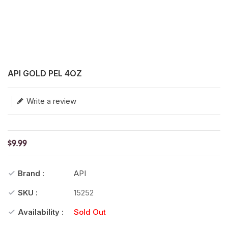
Translation missing: en.products.product.loader_label
API GOLD PEL 4OZ
Write a review
$9.99
Brand :
API
SKU :
15252
Availability :
Sold Out