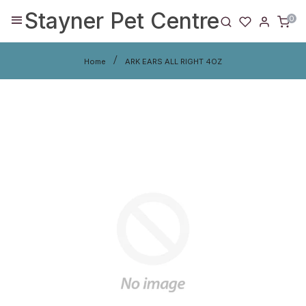
Stayner Pet Centre
0
Home
ARK EARS ALL RIGHT 4OZ