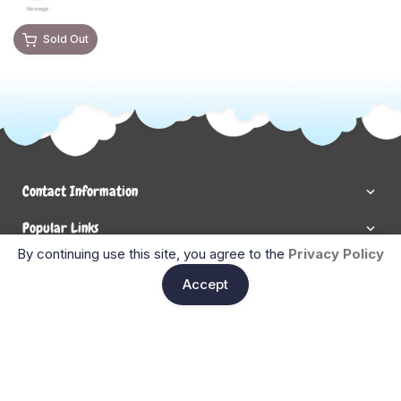
Sold Out
Contact Information
Popular Links
By continuing use this site, you agree to the
Privacy Policy
Newsletter Signup
Ent
Accept
Enter your email below to be the first to know about new
collections and product launches.