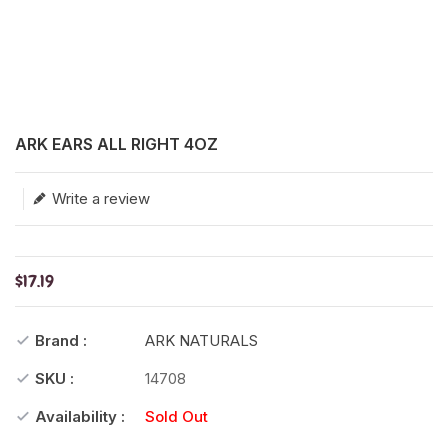
Translation missing: en.products.product.loader_label
ARK EARS ALL RIGHT 4OZ
Write a review
$17.19
Brand :
ARK NATURALS
SKU :
14708
Availability :
Sold Out