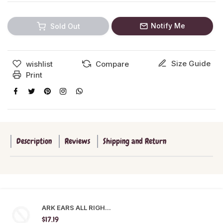
Notify Me
Sold Out
Size Guide
wishlist
Compare
Print
Description
Reviews
Shipping and Return
ARK EARS ALL RIGH...
$17.19