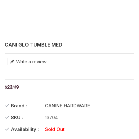
Translation missing: en.products.product.loader_label
CANI GLO TUMBLE MED
Write a review
$23.49
Brand :
CANINE HARDWARE
SKU :
13704
Availability :
Sold Out