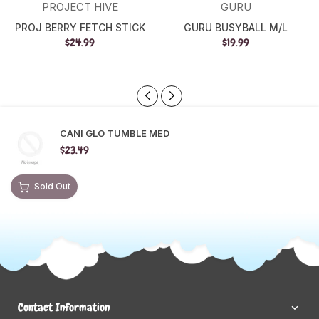
PROJECT HIVE
GURU
PROJ BERRY FETCH STICK
GURU BUSYBALL M/L
$24.99
$19.99
CANI GLO TUMBLE MED
$23.49
Sold Out
Contact Information