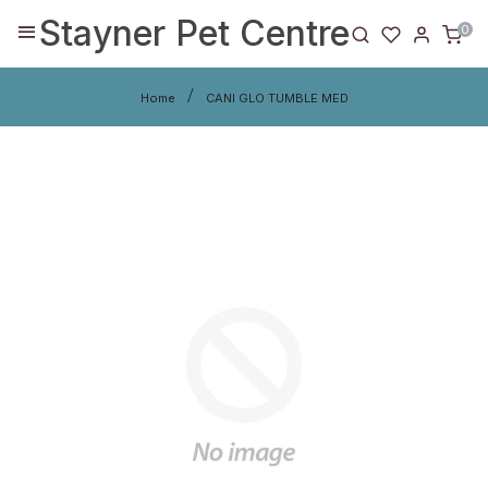
Stayner Pet Centre
0
Home
CANI GLO TUMBLE MED