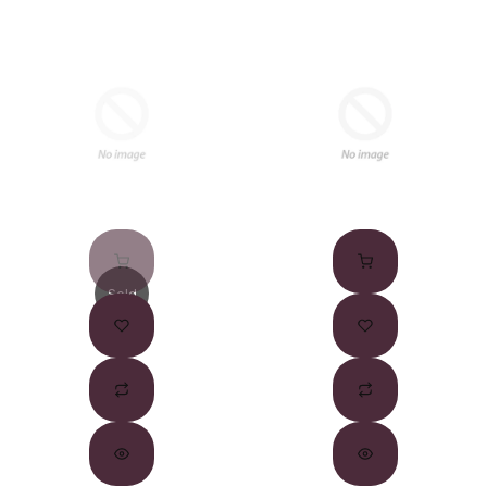
Sold
Out