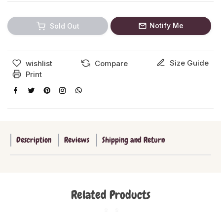
Notify Me
Sold Out
Size Guide
wishlist
Compare
Print
Description
Reviews
Shipping and Return
Related Products