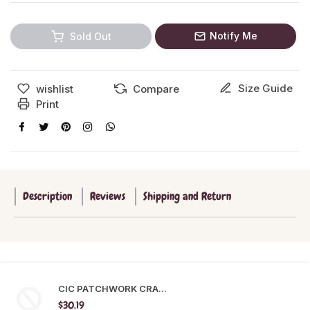
Notify Me
Sold Out
Size Guide
wishlist
Compare
Print
Description
Reviews
Shipping and Return
CIC PATCHWORK CRA...
$30.19