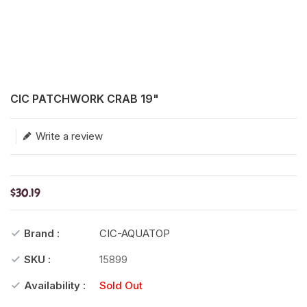
Translation missing: en.products.product.loader_label
CIC PATCHWORK CRAB 19"
Write a review
$30.19
Brand :
CIC-AQUATOP
SKU :
15899
Availability :
Sold Out