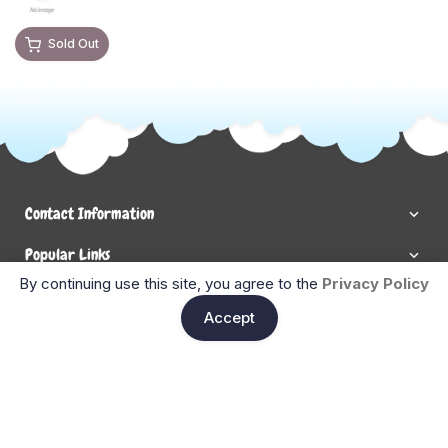
Sold Out
Contact Information
Popular Links
By continuing use this site, you agree to the
Privacy Policy
Newsletter Signup
Ent
Accept
Enter your email below to be the first to know about new
collections and product launches.