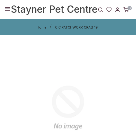
Stayner Pet Centre
0
Home
CIC PATCHWORK CRAB 19"