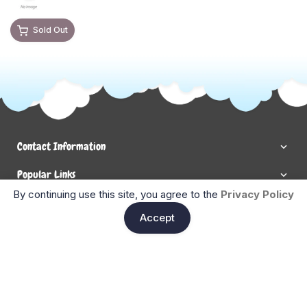
Sold Out
Contact Information
Popular Links
By continuing use this site, you agree to the
Privacy Policy
Newsletter Signup
Ent
Accept
Enter your email below to be the first to know about new
collections and product launches.