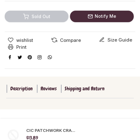
Notify Me
Sold Out
Size Guide
wishlist
Compare
Print
Description
Reviews
Shipping and Return
CIC PATCHWORK CRA...
$13.89