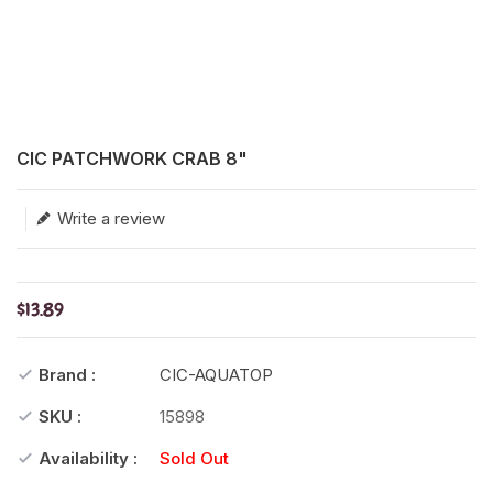
Translation missing: en.products.product.loader_label
CIC PATCHWORK CRAB 8"
Write a review
$13.89
Brand :
CIC-AQUATOP
SKU :
15898
Availability :
Sold Out