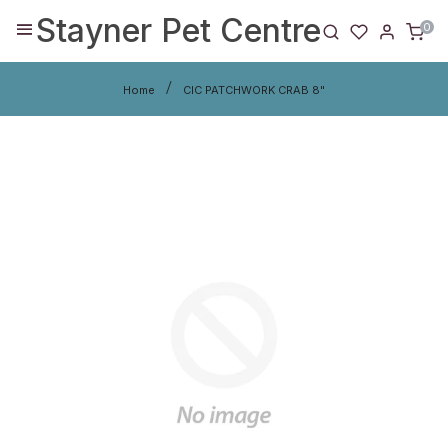
Stayner Pet Centre
0
Home
CIC PATCHWORK CRAB 8"