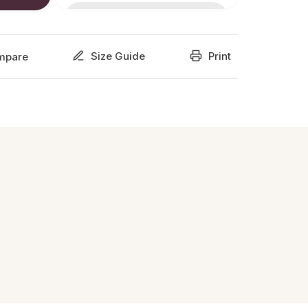
Size Guide
Print
mpare