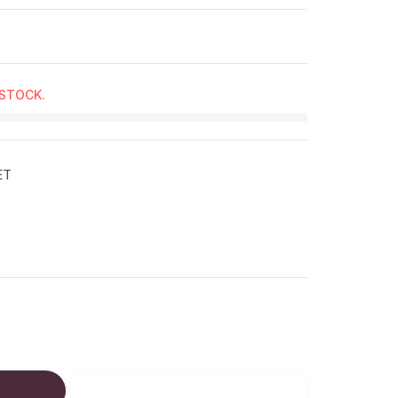
 STOCK.
ET
ucts.product.decrease
: en.products.product.increase