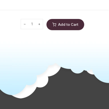
Add to Cart