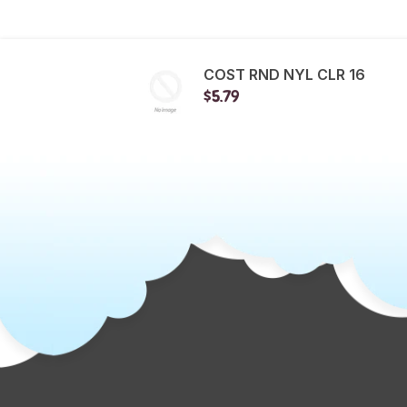
COST RND NYL CLR 16
$5.79