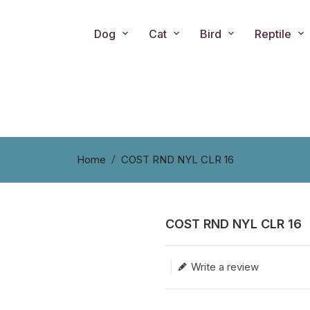
Dog
Cat
Bird
Reptile
Home
COST RND NYL CLR 16
COST RND NYL CLR 16
Translation missing: en.produc
Write a review