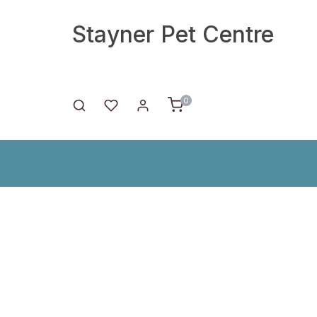
Stayner Pet Centre
0