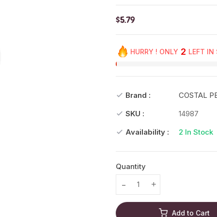
$5.79
2
HURRY ! ONLY
LEFT IN
Brand :
COSTAL P
SKU :
14987
Availability :
2
In Stock
Quantity
Translation missing: en.prod
Translation missing
Add to Cart