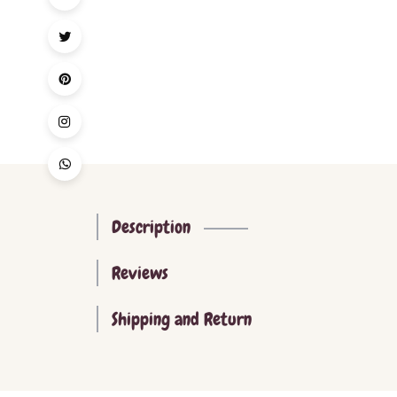
Description
Reviews
Shipping and Return