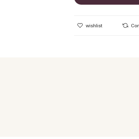
wishlist
Co