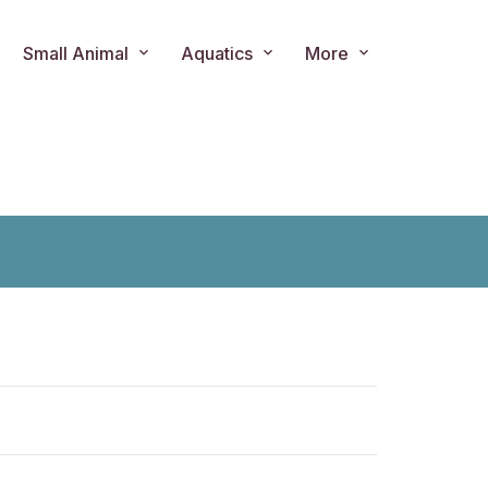
Small Animal
Aquatics
More
ts.product.loader_label