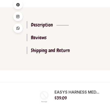
Description
Reviews
Shipping and Return
EASYS HARNESS MED...
$39.09