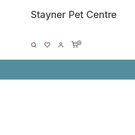
Stayner Pet Centre
0