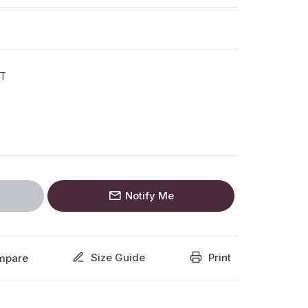
T
Notify Me
Size Guide
Print
mpare