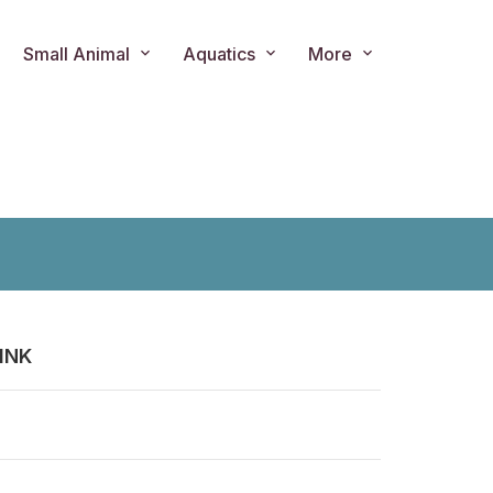
Small Animal
Aquatics
More
INK
ts.product.loader_label