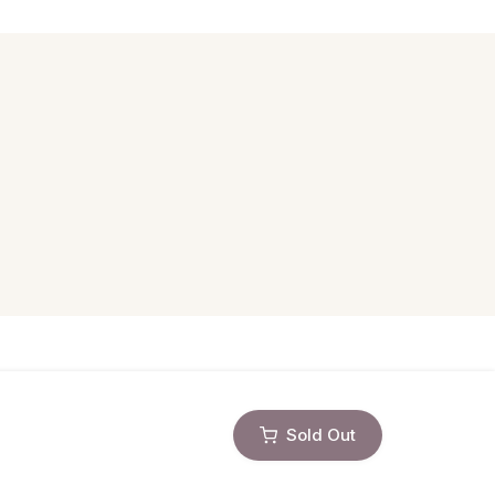
Sold Out