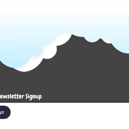
ewsletter Signup
Enter your em
ter your email below to be the first to know about
pt
ew collections and product launches.