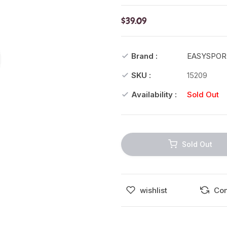
$39.09
Brand :
EASYSPOR
SKU :
15209
Availability :
Sold Out
Sold Out
wishlist
Co