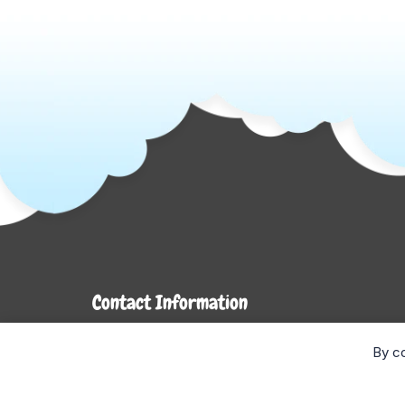
Contact Information
7272 Hwy 26
By co
Stayner, ON L0M 1S0