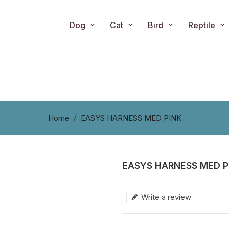
Dog
Cat
Bird
Reptile
Home
EASYS HARNESS MED PINK
EASYS HARNESS MED P
Translation missing: en.produc
Write a review