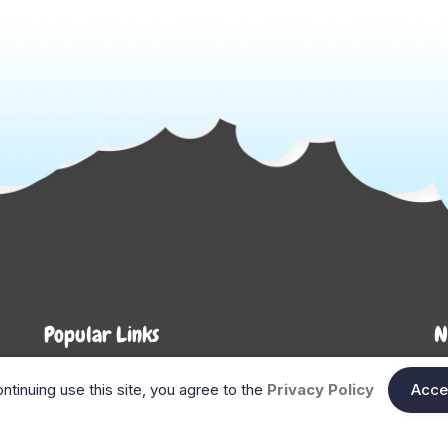
Popular Links
N
About Us
Shop
En
ntinuing use this site, you agree to the
Privacy Policy
Acce
n
FAQ
Blog
Search
Gift Cards