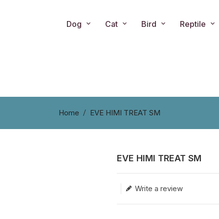
Dog
Cat
Bird
Reptile
Home
EVE HIMI TREAT SM
EVE HIMI TREAT SM
Translation missing: en.produc
Write a review