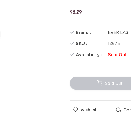
$6.29
Brand :
EVER LAS
SKU :
13675
Availability :
Sold Out
Sold Out
wishlist
Co