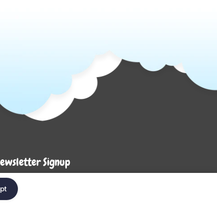
ewsletter Signup
Enter your em
ter your email below to be the first to know about
pt
ew collections and product launches.