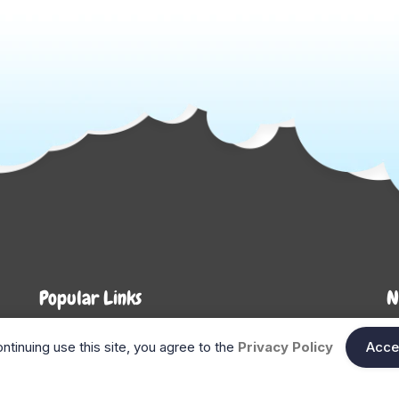
Popular Links
N
About Us
Shop
En
ntinuing use this site, you agree to the
Privacy Policy
Acce
n
FAQ
Blog
Search
Gift Cards