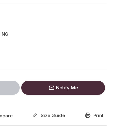
TING
Notify Me
Size Guide
Print
mpare