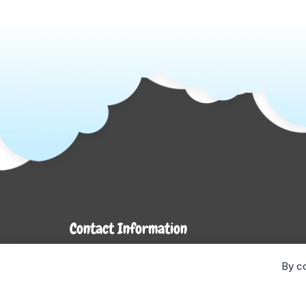
Contact Information
7272 Hwy 26
By co
Stayner, ON L0M 1S0