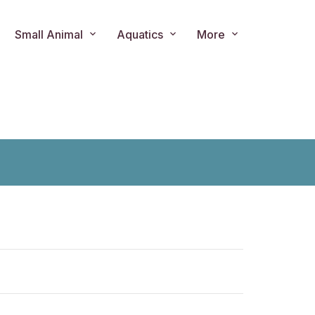
Small Animal
Aquatics
More
ts.product.loader_label