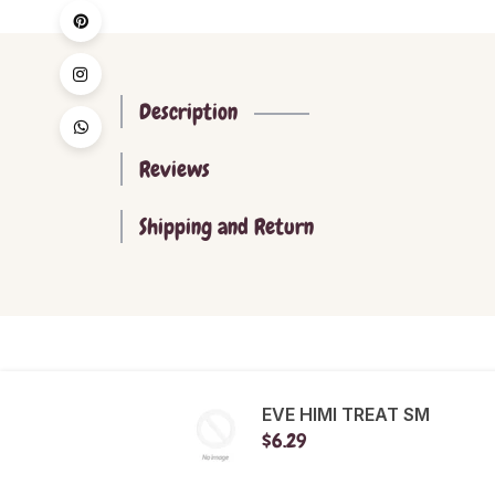
Description
Reviews
Shipping and Return
EVE HIMI TREAT SM
$6.29