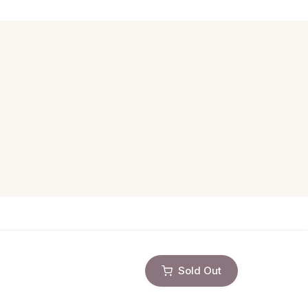
Sold Out