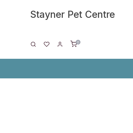
Stayner Pet Centre
0