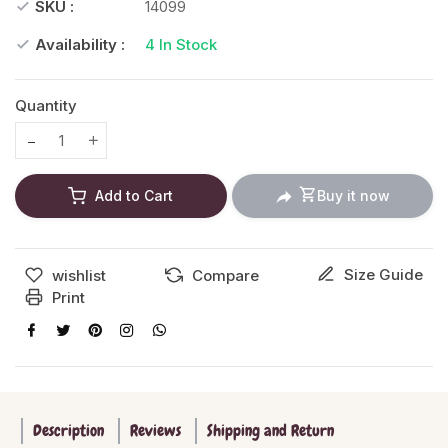
SKU :
14099
Availability :
4
In Stock
Quantity
Translation missing: en.products.product.decrease
Translation missing: en.products.product.increase
Add to Cart
Buy it now
Size Guide
wishlist
Compare
Print
Description
Reviews
Shipping and Return