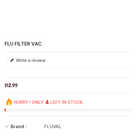
Translation missing: en.products.product.loader_label
FLU FILTER VAC
Write a review
$12.99
4
HURRY ! ONLY
LEFT IN STOCK.
Brand :
FLUVAL