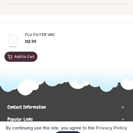
FLU FILTER VAC
$12.99
Add to Cart
Contact Information
Popular Links
By continuing use this site, you agree to the
Privacy Policy
Newsletter Signup
Ent