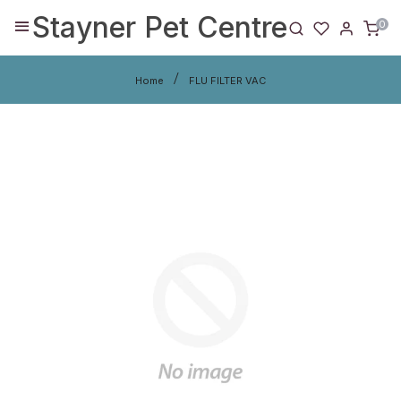
Stayner Pet Centre
0
Home
FLU FILTER VAC