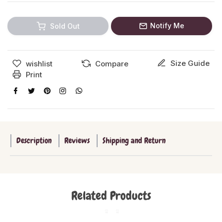
Notify Me
Sold Out
Size Guide
wishlist
Compare
Print
Description
Reviews
Shipping and Return
Related Products