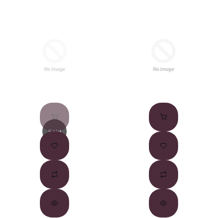
Sold
Out