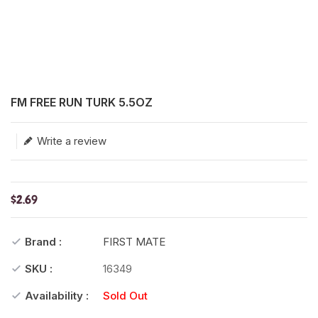
Translation missing: en.products.product.loader_label
FM FREE RUN TURK 5.5OZ
Write a review
$2.69
Brand :
FIRST MATE
SKU :
16349
Availability :
Sold Out