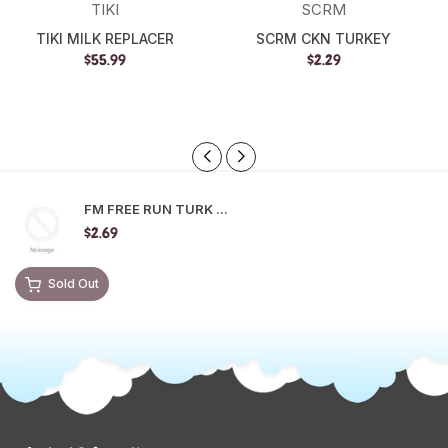
TIKI
SCRM
TIKI MILK REPLACER
SCRM CKN TURKEY
$55.99
$2.29
FM FREE RUN TURK ...
$2.69
Sold Out