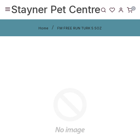
Stayner Pet Centre
0
Home
FM FREE RUN TURK 5.5OZ