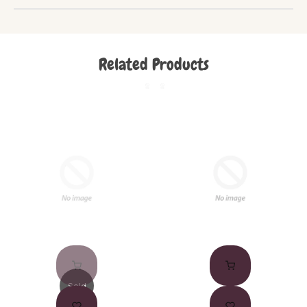
Related Products
Sold