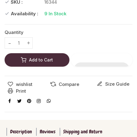
SKU :
16344
Availability :
9
In Stock
Quantity
Translation missing: en.products.product.decrease
Translation missing: en.products.product.increase
Add to Cart
Size Guide
wishlist
Compare
Print
Description
Reviews
Shipping and Return