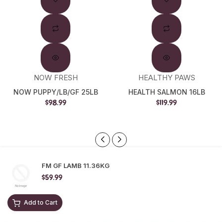
Out
NOW FRESH
HEALTHY PAWS
NOW PUPPY/LB/GF 25LB
HEALTH SALMON 16LB
$98.99
$119.99
FM GF LAMB 11.36KG
$59.99
Add to Cart