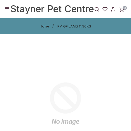
Stayner Pet Centre
0
Home
FM GF LAMB 11.36KG