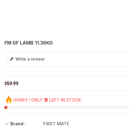
Translation missing: en.products.product.loader_label
FM GF LAMB 11.36KG
Write a review
$59.99
9
HURRY ! ONLY
LEFT IN STOCK.
Brand :
FIRST MATE