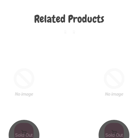
Related Products
Sold Out
Sold Out