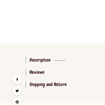
Description
Reviews
Shipping and Return