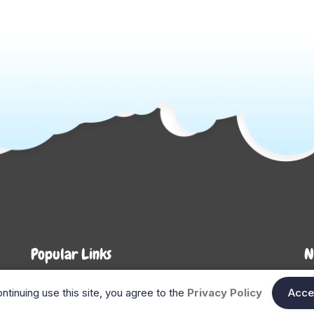
Popular Links
N
About Us
Shop
En
ntinuing use this site, you agree to the
Privacy Policy
Acce
n
FAQ
Blog