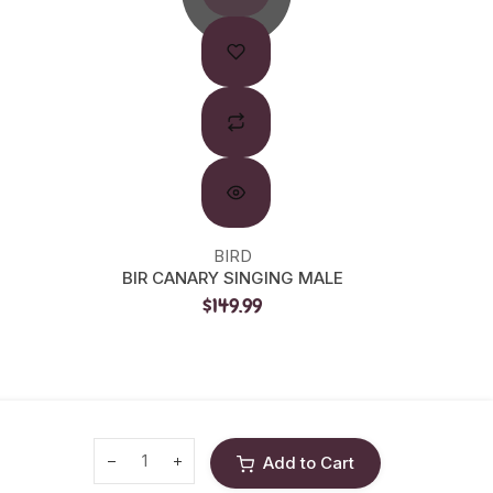
BIRD
LIV
BIR CANARY SINGING MALE
LW SE
$149.99
Add to Cart