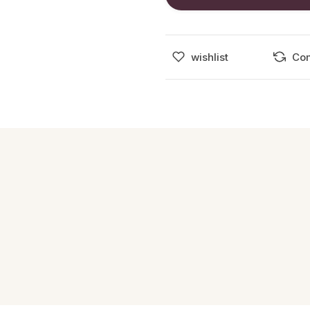
wishlist
Co