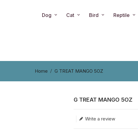
Dog
Cat
Bird
Reptile
Home
G TREAT MANGO 5OZ
G TREAT MANGO 5OZ
Translation missing: en.produc
Write a review