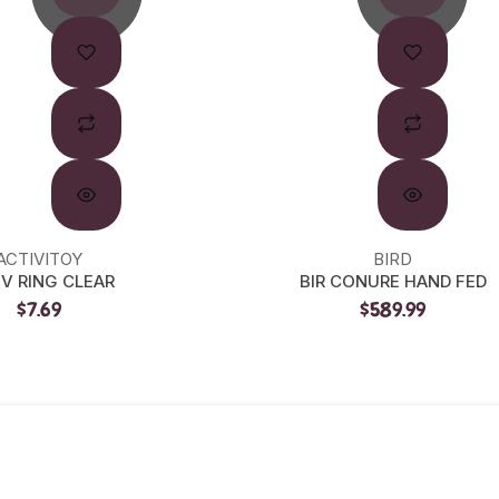
ACTIVITOY
BIRD
IV RING CLEAR
BIR CONURE HAND FED
$7.69
$589.99