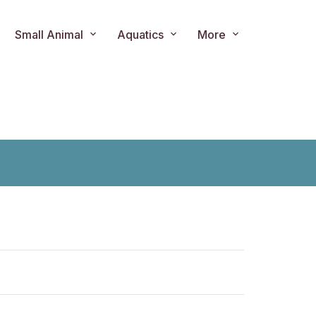
Small Animal
Aquatics
More
ts.product.loader_label