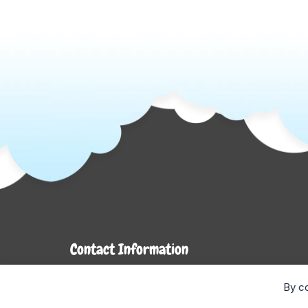
Contact Information
7272 Hwy 26
By co
Stayner, ON L0M 1S0