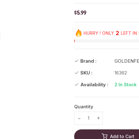
$5.99
2
HURRY ! ONLY
LEFT IN
Brand :
GOLDENF
SKU :
16362
Availability :
2
In Stock
Quantity
Translation missing: en.prod
Translation missing
Add to Cart