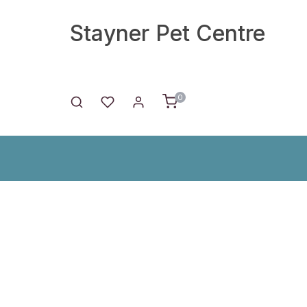
Stayner Pet Centre
0