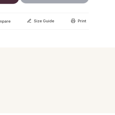
Size Guide
Print
mpare