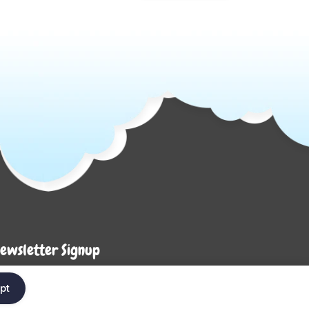
ewsletter Signup
Enter your em
ter your email below to be the first to know about
pt
ew collections and product launches.