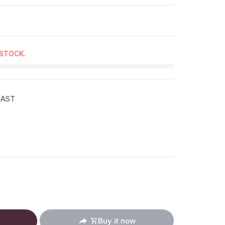
 STOCK.
EAST
ucts.product.decrease
: en.products.product.increase
Buy it now