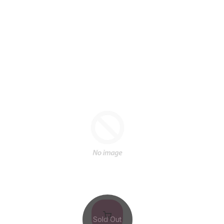
Sold Out