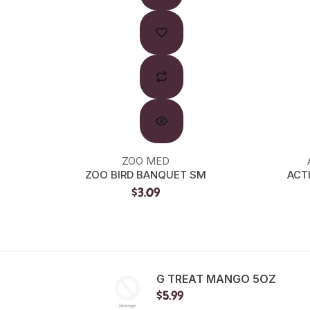
ZOO MED
ZOO BIRD BANQUET SM
ACT
$3.09
G TREAT MANGO 5OZ
$5.99