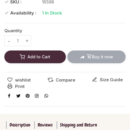
SKU :
16598
Availability :
1
In Stock
Quantity
Translation missing: en.products.product.decrease
Translation missing: en.products.product.increase
Add to Cart
Buy it now
Size Guide
wishlist
Compare
Print
Description
Reviews
Shipping and Return