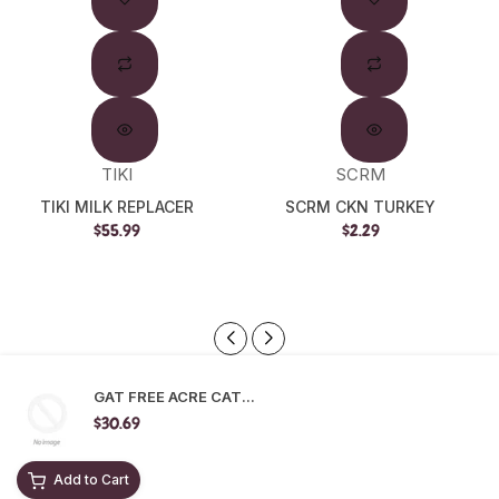
Out
TIKI
SCRM
TIKI MILK REPLACER
SCRM CKN TURKEY
$55.99
$2.29
GAT FREE ACRE CAT...
$30.69
Add to Cart