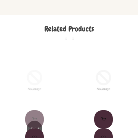
Related Products
Sold