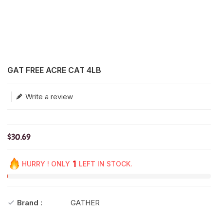
Translation missing: en.products.product.loader_label
GAT FREE ACRE CAT 4LB
Write a review
$30.69
1
HURRY ! ONLY
LEFT IN STOCK.
Brand :
GATHER