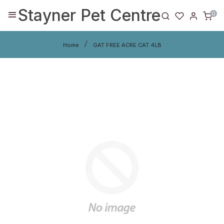
Stayner Pet Centre
0
Home
GAT FREE ACRE CAT 4LB