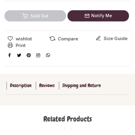
Notify Me
Sold Out
Size Guide
wishlist
Compare
Print
Description
Reviews
Shipping and Return
Related Products