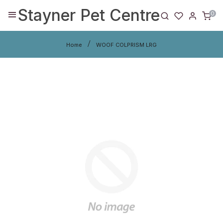
Stayner Pet Centre
0
Home
WOOF COLPRISM LRG