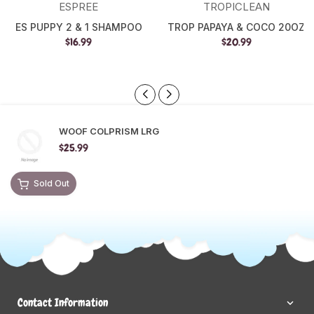
ESPREE
TROPICLEAN
ES PUPPY 2 & 1 SHAMPOO
TROP PAPAYA & COCO 20OZ
$16.99
$20.99
WOOF COLPRISM LRG
$25.99
Sold Out
Contact Information