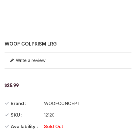
Translation missing: en.products.product.loader_label
WOOF COLPRISM LRG
Write a review
$25.99
Brand :
WOOFCONCEPT
SKU :
12120
Availability :
Sold Out