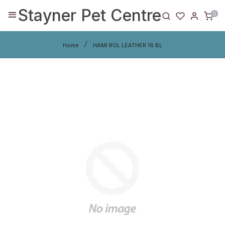
Stayner Pet Centre
0
Home
HAMI ROL LEATHER 16 BL