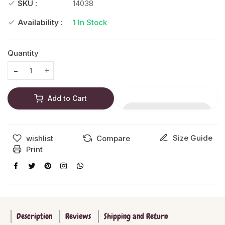
SKU :
14038
Availability :
1
In Stock
Quantity
Translation missing: en.products.product.decrease
Translation missing: en.products.product.increase
Add to Cart
Size Guide
wishlist
Compare
Print
Description
Reviews
Shipping and Return