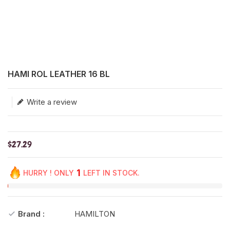
Translation missing: en.products.product.loader_label
HAMI ROL LEATHER 16 BL
Write a review
$27.29
1
HURRY ! ONLY
LEFT IN STOCK.
Brand :
HAMILTON