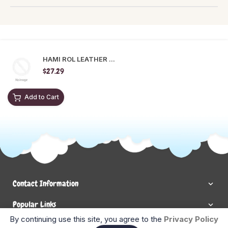
HAMI ROL LEATHER ...
$27.29
Add to Cart
Contact Information
Popular Links
By continuing use this site, you agree to the
Privacy Policy
Newsletter Signup
Ent