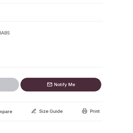
RABS
Notify Me
Size Guide
Print
mpare