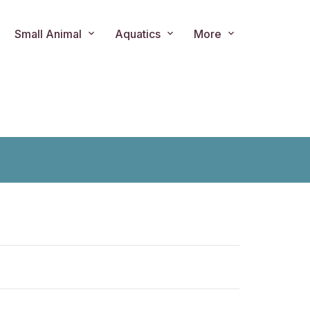
Small Animal
Aquatics
More
ts.product.loader_label