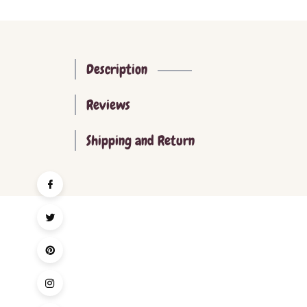
Description
Reviews
Shipping and Return