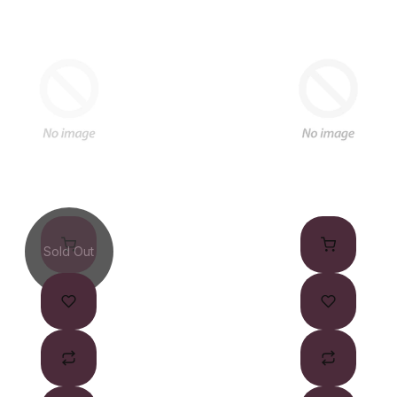
Sold Out