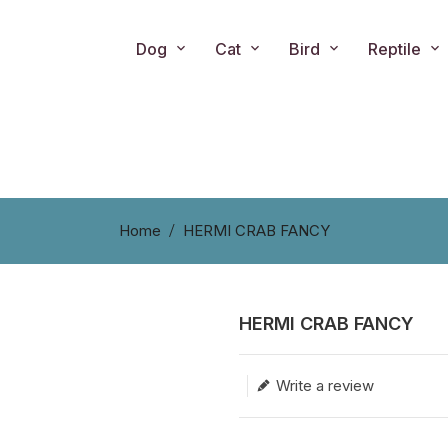
Dog
Cat
Bird
Reptile
Home
HERMI CRAB FANCY
HERMI CRAB FANCY
Translation missing: en.produc
Write a review