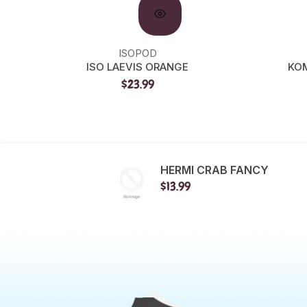
ISOPOD
ISO LAEVIS ORANGE
KOM
$23.99
HERMI CRAB FANCY
$13.99