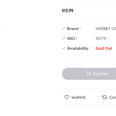
$13.99
Brand :
HERMIT C
SKU :
16579
Availability :
Sold Out
Sold Out
wishlist
Co