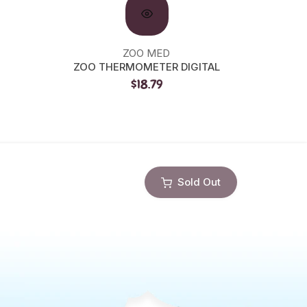
ZOO MED
ZOO THERMOMETER DIGITAL
ZOO C
$18.79
Sold Out