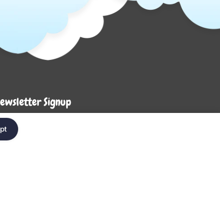
ewsletter Signup
Enter your em
ter your email below to be the first to know about
pt
ew collections and product launches.