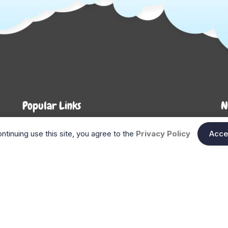
Popular Links
N
About Us
Shop
En
ntinuing use this site, you agree to the
Privacy Policy
Acce
n
FAQ
Blog
Search
Gift Cards