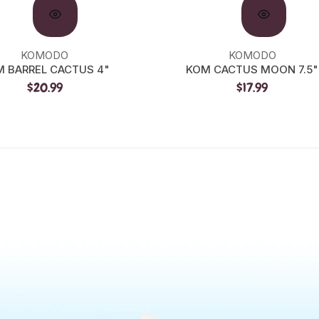
KOMODO
KOMODO
 BARREL CACTUS 4"
KOM CACTUS MOON 7.5"
$20.99
$17.99