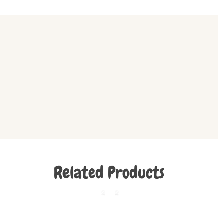
Related Products