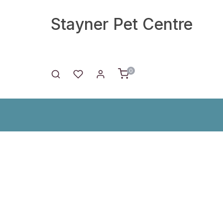
Stayner Pet Centre
0