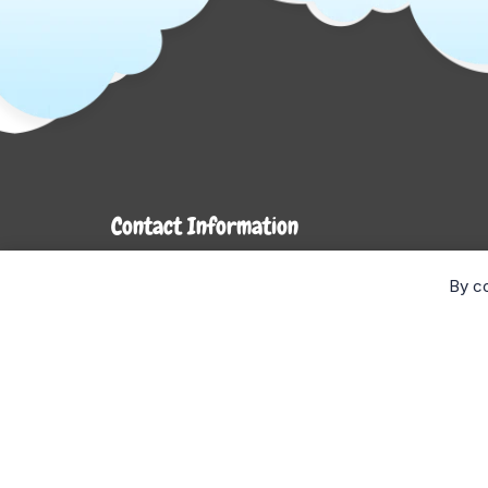
Contact Information
7272 Hwy 26
By co
Stayner, ON L0M 1S0
Monday- Wednesday: 9AM-5PM
Thursday & Friday: 9AM-6PM
Saturday: 9AM-4PM
Sunday: CLOSED