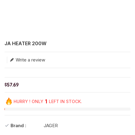
Translation missing: en.products.product.loader_label
JA HEATER 200W
Write a review
$57.69
1
HURRY ! ONLY
LEFT IN STOCK.
Brand :
JAGER