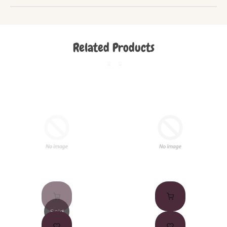
Related Products
Sold