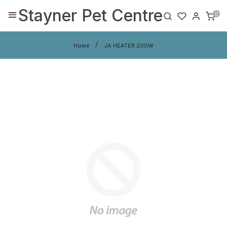
Stayner Pet Centre
0
Home
JA HEATER 200W