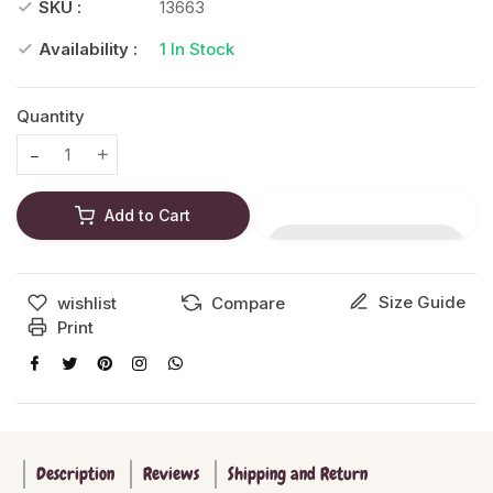
SKU :
13663
Availability :
1
In Stock
Quantity
Translation missing: en.products.product.decrease
Translation missing: en.products.product.increase
Add to Cart
Size Guide
wishlist
Compare
Print
Description
Reviews
Shipping and Return