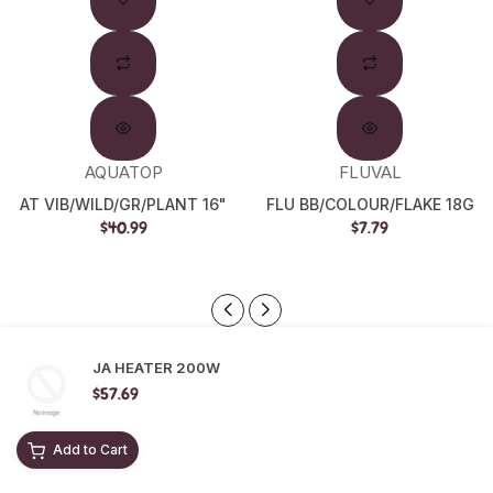
Out
AQUATOP
FLUVAL
AT VIB/WILD/GR/PLANT 16"
FLU BB/COLOUR/FLAKE 18G
$40.99
$7.79
JA HEATER 200W
$57.69
Add to Cart