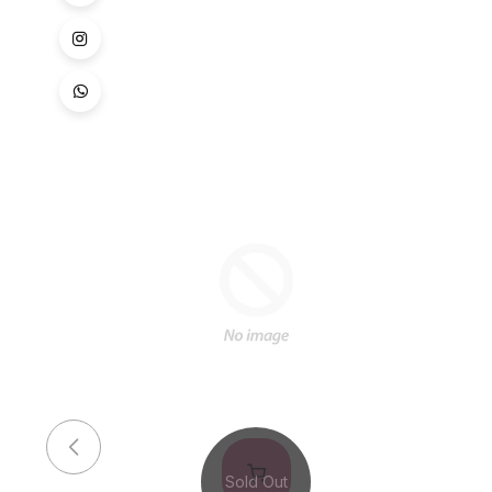
Sold Out