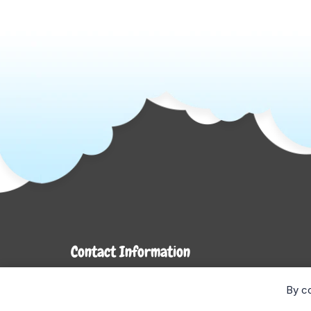
Contact Information
7272 Hwy 26
By co
Stayner, ON L0M 1S0