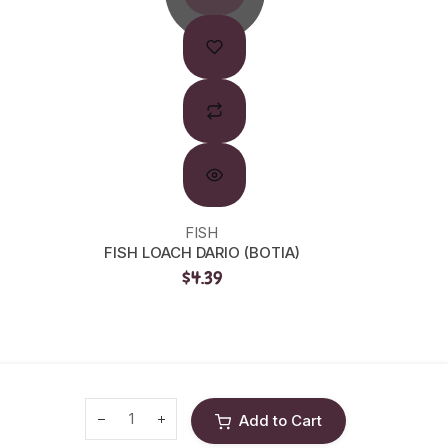
FISH
FISH LOACH DARIO (BOTIA)
HIK F
$4.39
Add to Cart