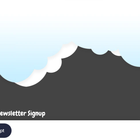
ewsletter Signup
Enter your em
ter your email below to be the first to know about
pt
ew collections and product launches.