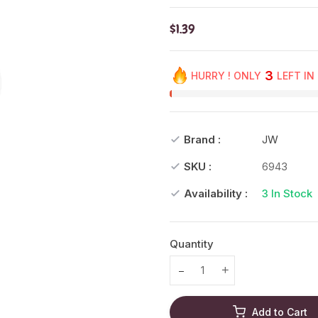
$1.39
3
HURRY ! ONLY
LEFT IN
Brand :
JW
SKU :
6943
Availability :
3
In Stock
Quantity
Translation missing: en.prod
Translation missing
Add to Cart