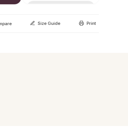
Size Guide
Print
mpare