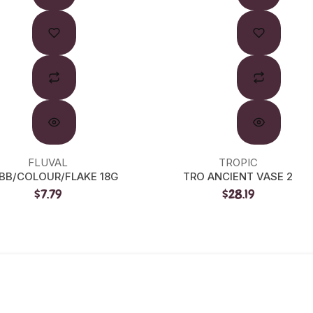
FLUVAL
TROPIC
 BB/COLOUR/FLAKE 18G
TRO ANCIENT VASE 2
$7.79
$28.19