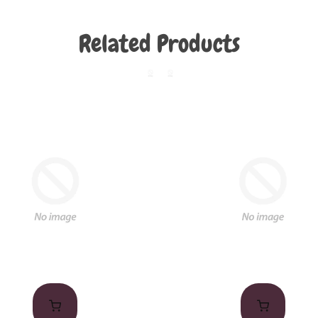
Related Products