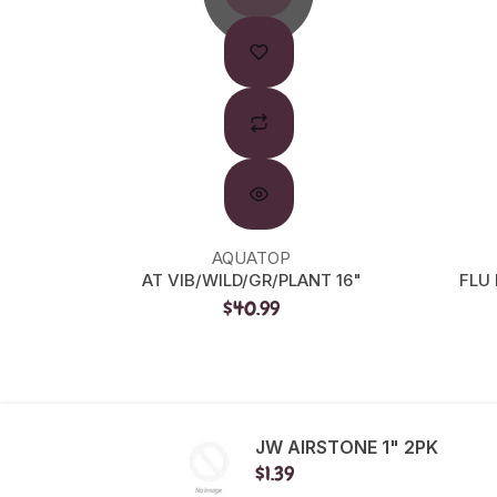
AQUATOP
AT VIB/WILD/GR/PLANT 16"
FLU
$40.99
JW AIRSTONE 1" 2PK
$1.39