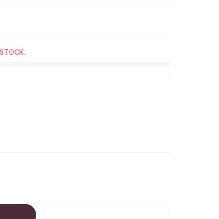
 STOCK.
ucts.product.decrease
: en.products.product.increase