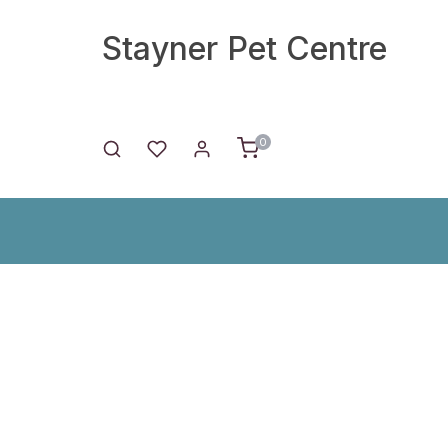
Stayner Pet Centre
0