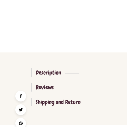
Description
Reviews
Shipping and Return