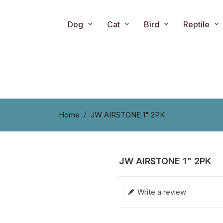
Dog
Cat
Bird
Reptile
Home
JW AIRSTONE 1" 2PK
JW AIRSTONE 1" 2PK
Translation missing: en.produc
Write a review