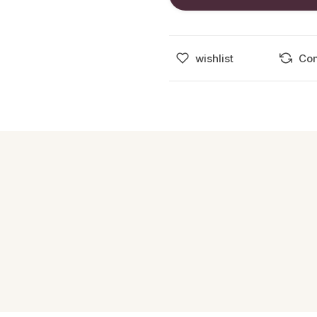
wishlist
Co