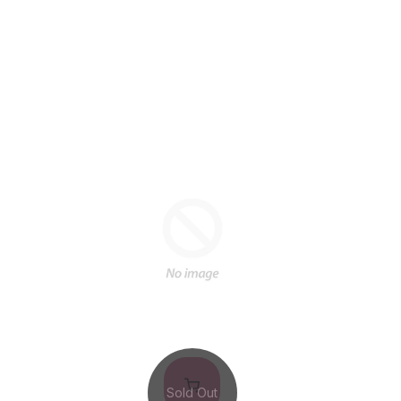
Sold Out