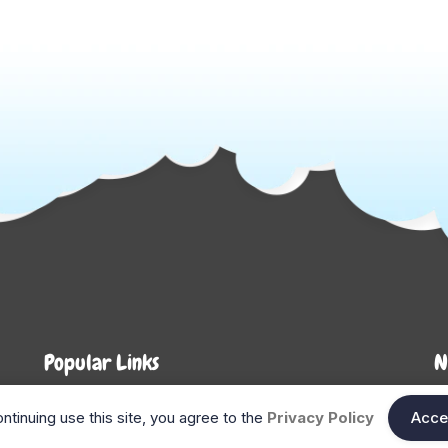
Popular Links
N
About Us
Shop
En
ntinuing use this site, you agree to the
Privacy Policy
Acce
n
FAQ
Blog