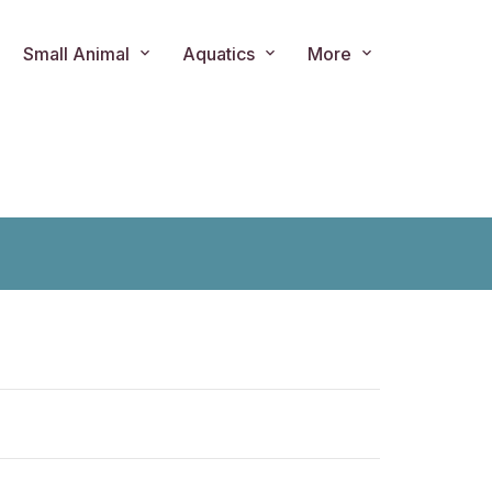
Small Animal
Aquatics
More
ts.product.loader_label