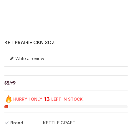
Translation missing: en.products.product.loader_label
KET PRAIRIE CKN 3OZ
Write a review
$5.49
13
HURRY ! ONLY
LEFT IN STOCK.
Brand :
KETTLE CRAFT