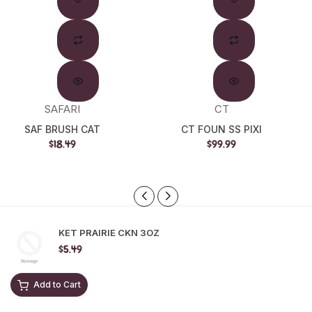
SAFARI
CT
SAF BRUSH CAT
CT FOUN SS PIXI
$18.49
$99.99
KET PRAIRIE CKN 3OZ
$5.49
Add to Cart