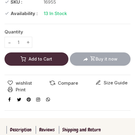
SKU :
16955
Availability :
13
In Stock
Quantity
Translation missing: en.products.product.decrease
Translation missing: en.products.product.increase
Add to Cart
Buy it now
Size Guide
wishlist
Compare
Print
Description
Reviews
Shipping and Return