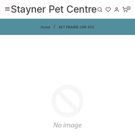
Stayner Pet Centre
0
Home
KET PRAIRIE CKN 3OZ