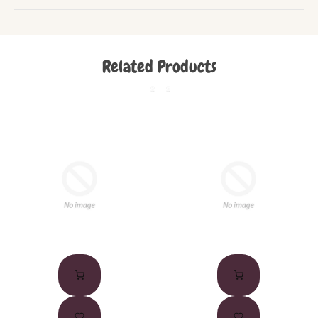
Related Products