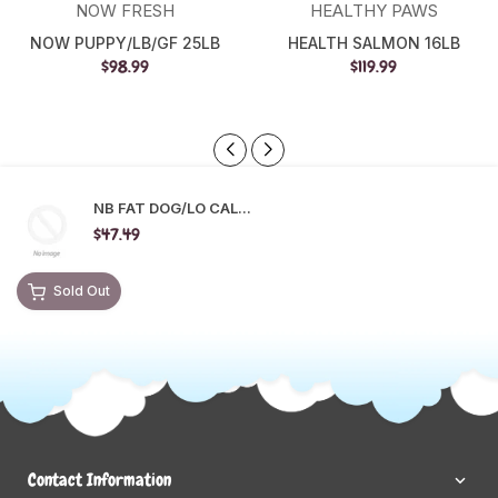
NOW FRESH
HEALTHY PAWS
NOW PUPPY/LB/GF 25LB
HEALTH SALMON 16LB
$98.99
$119.99
NB FAT DOG/LO CAL...
$47.49
Sold Out
Contact Information