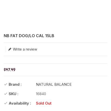
Translation missing: en.products.product.loader_label
NB FAT DOG/LO CAL 15LB
Write a review
$47.49
Brand :
NATURAL BALANCE
SKU :
16840
Availability :
Sold Out