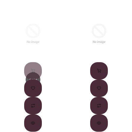
Sold
Out