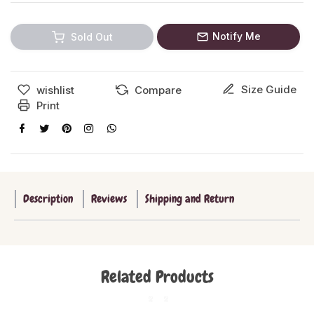
Notify Me
Sold Out
Size Guide
wishlist
Compare
Print
Description
Reviews
Shipping and Return
Related Products