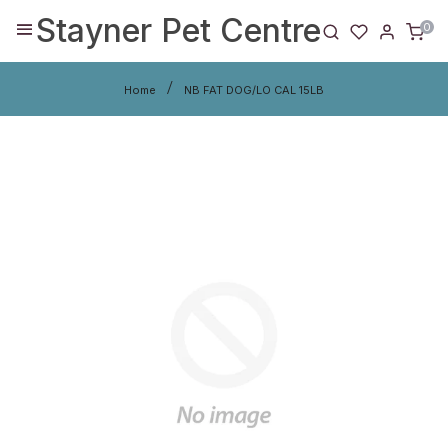
Stayner Pet Centre
0
Home
NB FAT DOG/LO CAL 15LB