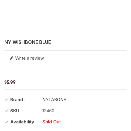
Translation missing: en.products.product.loader_label
NY WISHBONE BLUE
Write a review
$5.99
Brand :
NYLABONE
SKU :
13460
Availability :
Sold Out