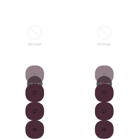
Sold
Sold
Out
Out