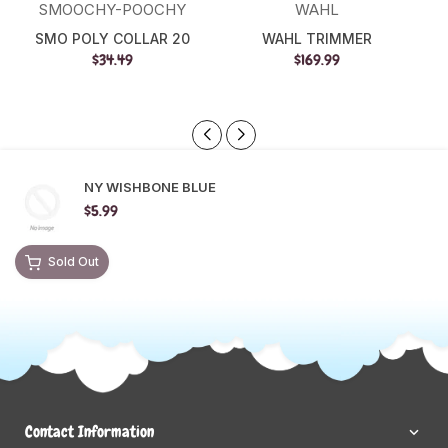
SMOOCHY-POOCHY
WAHL
SMO POLY COLLAR 20
WAHL TRIMMER
$34.49
$169.99
NY WISHBONE BLUE
$5.99
Sold Out
Contact Information