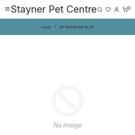
Stayner Pet Centre
0
Home
NY WISHBONE BLUE