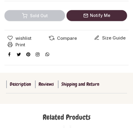
Notify Me
Sold Out
Size Guide
wishlist
Compare
Print
Description
Reviews
Shipping and Return
Related Products