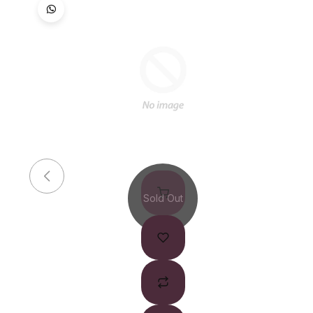
Sold Out