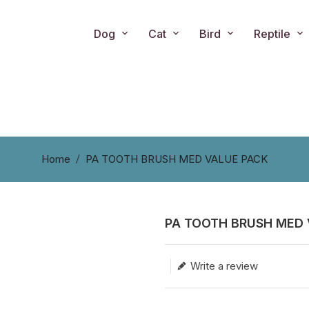
Dog
Cat
Bird
Reptile
Home
PA TOOTH BRUSH MED VALUE PACK
PA TOOTH BRUSH MED 
Translation missing: en.produc
Write a review