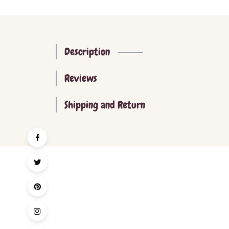
Description
Reviews
Shipping and Return