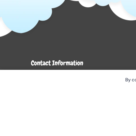
Contact Information
7272 Hwy 26
By co
Stayner, ON L0M 1S0
Monday- Wednesday: 9AM-5PM
Thursday & Friday: 9AM-6PM
Saturday: 9AM-4PM
Sunday: CLOSED