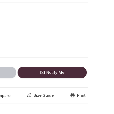
Notify Me
Size Guide
Print
mpare