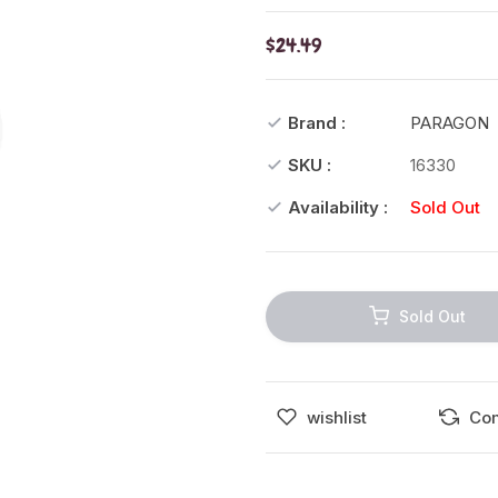
$24.49
Brand :
PARAGON
SKU :
16330
Availability :
Sold Out
Sold Out
wishlist
Co