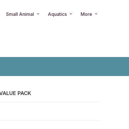
Small Animal
Aquatics
More
VALUE PACK
ts.product.loader_label