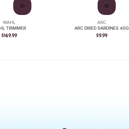
WAHL
ARC
HL TRIMMER
ARC DRIED SARDINES 40G
$169.99
$9.99