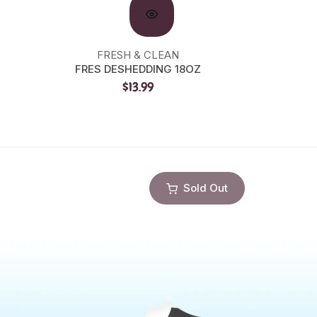
FRESH & CLEAN
FRES DESHEDDING 18OZ
PRECI
$13.99
Sold Out