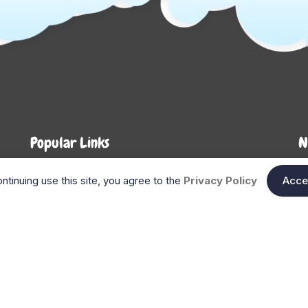
Popular Links
N
About Us
Shop
En
ntinuing use this site, you agree to the
Privacy Policy
Acce
n
FAQ
Blog
Search
Gift Cards