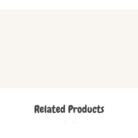
Related Products