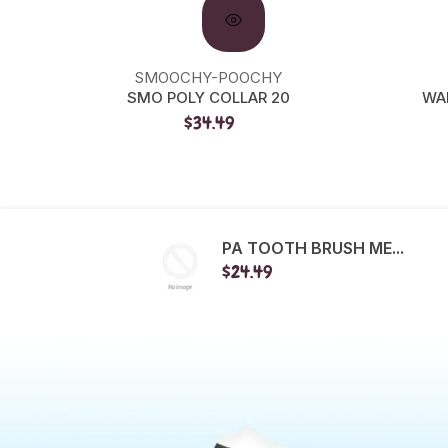
SMOOCHY-POOCHY
SMO POLY COLLAR 20
WA
$34.49
PA TOOTH BRUSH ME...
$24.49