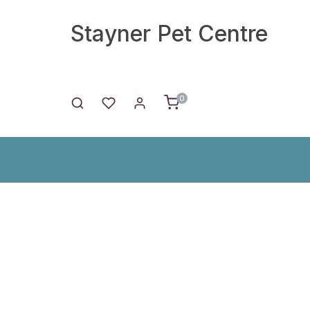
Stayner Pet Centre
0