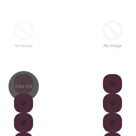
Sold Out