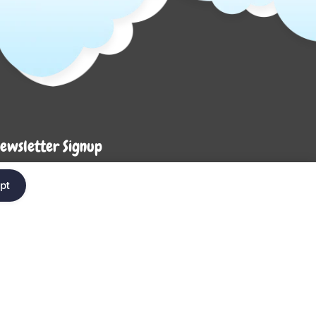
ewsletter Signup
Enter your em
ter your email below to be the first to know about
pt
ew collections and product launches.