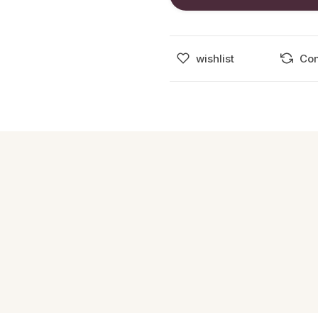
wishlist
Co