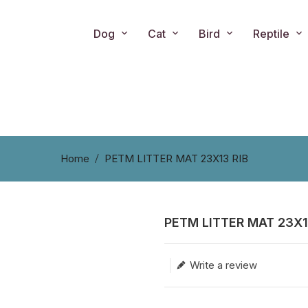
Dog
Cat
Bird
Reptile
Home
PETM LITTER MAT 23X13 RIB
PETM LITTER MAT 23X1
Translation missing: en.produc
Write a review