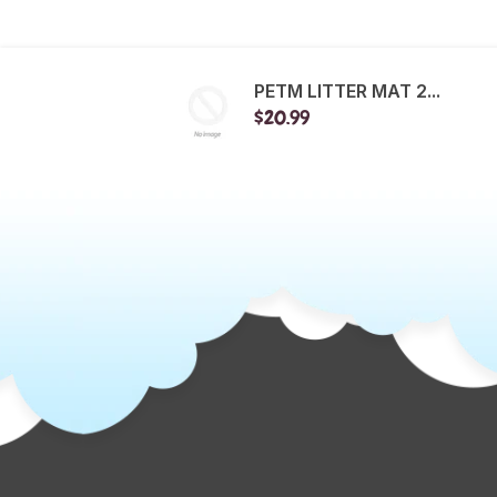
PETM LITTER MAT 2...
$20.99