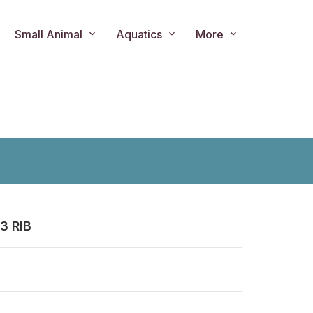
Small Animal
Aquatics
More
3 RIB
ts.product.loader_label