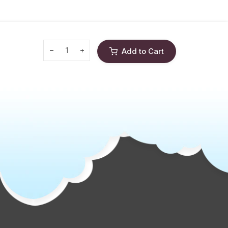
Add to Cart