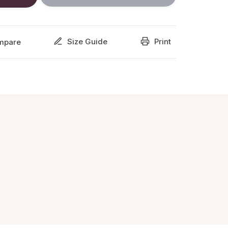
Size Guide
Print
mpare