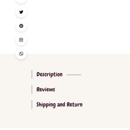
Description
Reviews
Shipping and Return