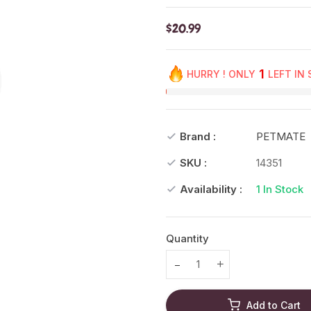
$20.99
1
HURRY ! ONLY
LEFT IN
Brand :
PETMATE
SKU :
14351
Availability :
1
In Stock
Quantity
Translation missing: en.prod
Translation missing
Add to Cart