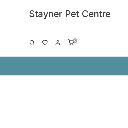
Stayner Pet Centre
0