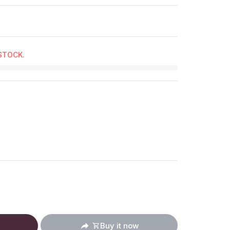
 STOCK.
ucts.product.decrease
: en.products.product.increase
Buy it now