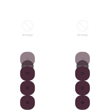
Sold
Sold
Out
Out