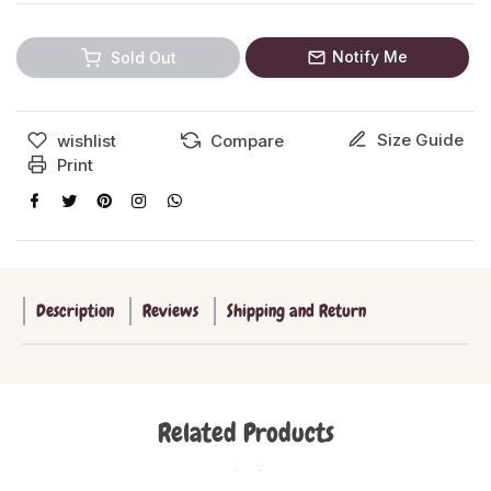
Notify Me
Sold Out
Size Guide
wishlist
Compare
Print
Description
Reviews
Shipping and Return
Related Products