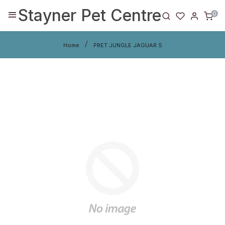
Stayner Pet Centre
0
Home
PRET JUNGLE JAGUAR S