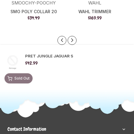
SMOOCHY-POOCHY
WAHL
SMO POLY COLLAR 20
WAHL TRIMMER
$34.49
$169.99
PRET JUNGLE JAGUAR S
$42.99
Sold Out
Contact Information