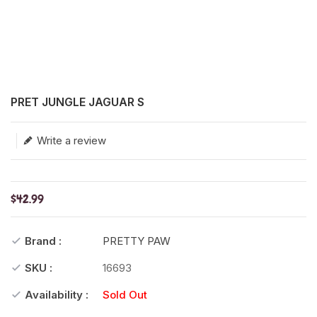
Translation missing: en.products.product.loader_label
PRET JUNGLE JAGUAR S
Write a review
$42.99
Brand :
PRETTY PAW
SKU :
16693
Availability :
Sold Out