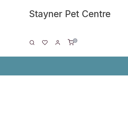
Stayner Pet Centre
0