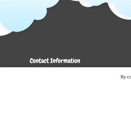
Contact Information
7272 Hwy 26
By co
Stayner, ON L0M 1S0
Monday- Wednesday: 9AM-5PM
Thursday & Friday: 9AM-6PM
Saturday: 9AM-4PM
Sunday: CLOSED