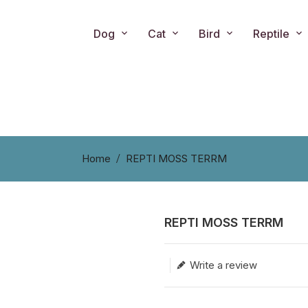
Dog
Cat
Bird
Reptile
Home
REPTI MOSS TERRM
REPTI MOSS TERRM
Translation missing: en.produc
Write a review