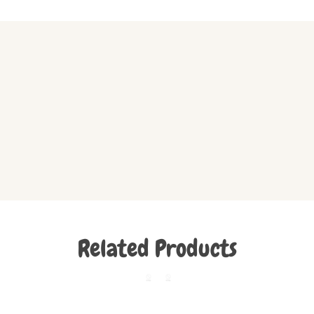
Related Products