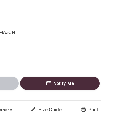
AMAZON
Notify Me
Size Guide
Print
mpare