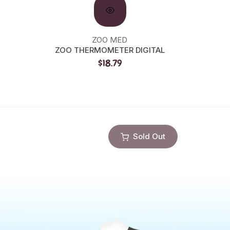
ZOO MED
ZOO THERMOMETER DIGITAL
ZOO C
$18.79
Sold Out