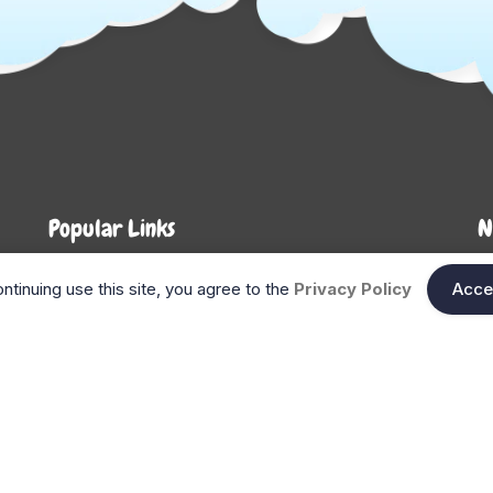
Popular Links
N
About Us
Shop
En
ntinuing use this site, you agree to the
Privacy Policy
Acce
n
FAQ
Blog
Search
Gift Cards