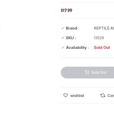
$17.99
Brand :
REPTILE 
SKU :
13529
Availability :
Sold Out
Sold Out
wishlist
Co