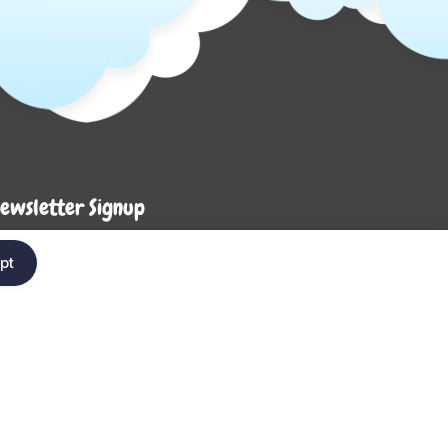
ewsletter Signup
Enter your em
ter your email below to be the first to know about
pt
ew collections and product launches.