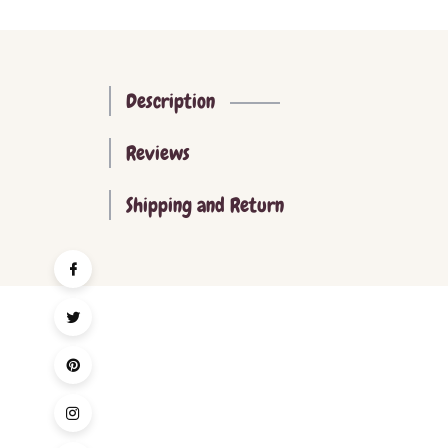
Description
Reviews
Shipping and Return