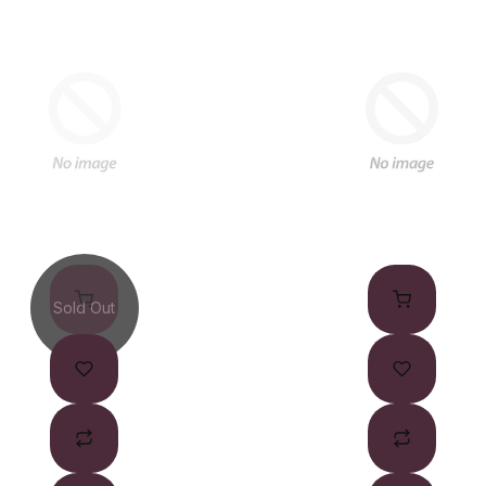
Sold Out