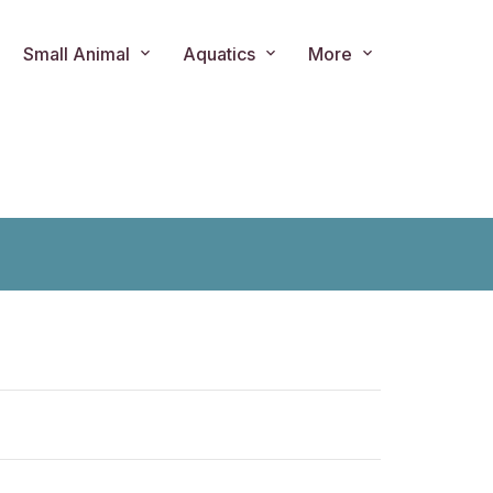
Small Animal
Aquatics
More
ts.product.loader_label