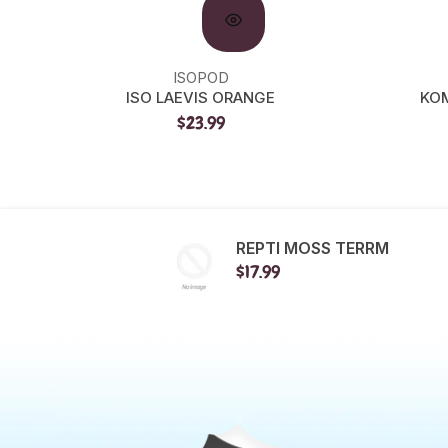
ISOPOD
ISO LAEVIS ORANGE
KOM
$23.99
REPTI MOSS TERRM
$17.99