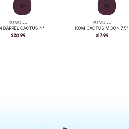
KOMODO
KOMODO
 BARREL CACTUS 4"
KOM CACTUS MOON 7.5"
$20.99
$17.99