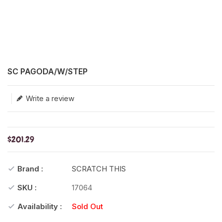
Translation missing: en.products.product.loader_label
SC PAGODA/W/STEP
Write a review
$201.29
Brand :
SCRATCH THIS
SKU :
17064
Availability :
Sold Out