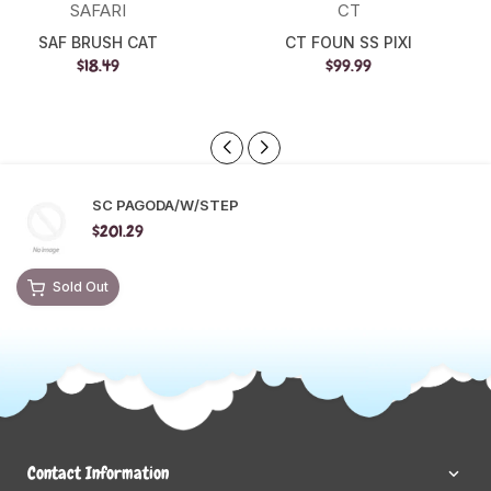
SAFARI
CT
SAF BRUSH CAT
CT FOUN SS PIXI
$18.49
$99.99
SC PAGODA/W/STEP
$201.29
Sold Out
Contact Information