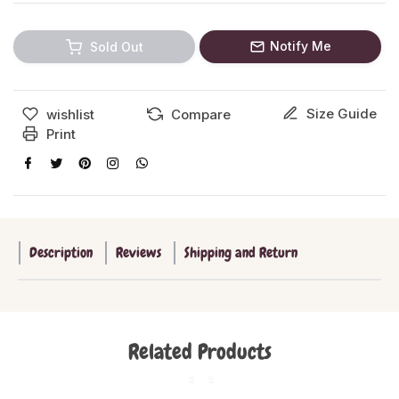
Notify Me
Sold Out
Size Guide
wishlist
Compare
Print
Description
Reviews
Shipping and Return
Related Products