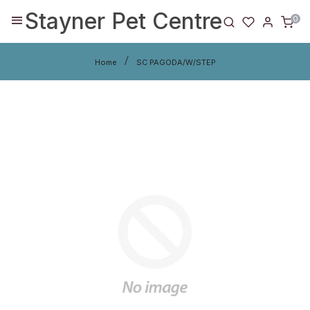
Stayner Pet Centre
0
Home
SC PAGODA/W/STEP