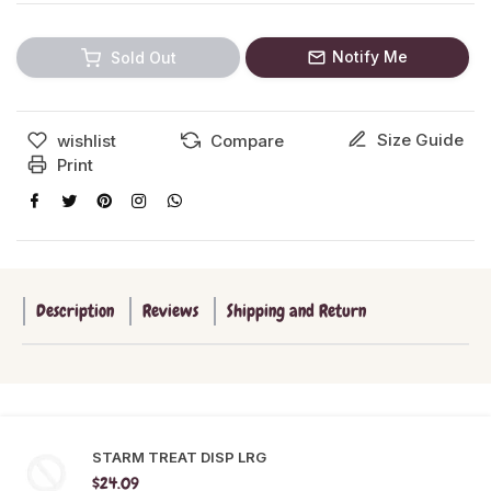
Notify Me
Sold Out
Size Guide
wishlist
Compare
Print
Description
Reviews
Shipping and Return
STARM TREAT DISP LRG
$24.09