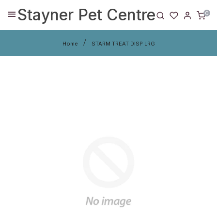
Stayner Pet Centre
0
Home
STARM TREAT DISP LRG