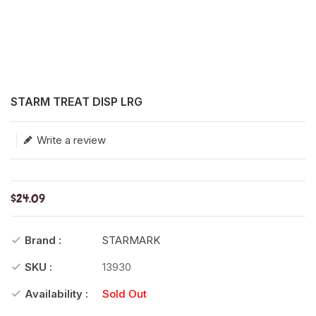
Translation missing: en.products.product.loader_label
STARM TREAT DISP LRG
Write a review
$24.09
Brand :
STARMARK
SKU :
13930
Availability :
Sold Out