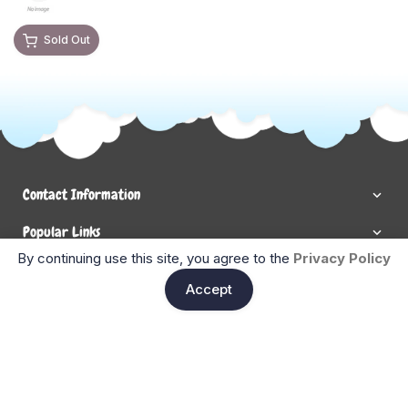
Sold Out
Contact Information
Popular Links
By continuing use this site, you agree to the
Privacy Policy
Newsletter Signup
Ent
Accept
Enter your email below to be the first to know about new
collections and product launches.