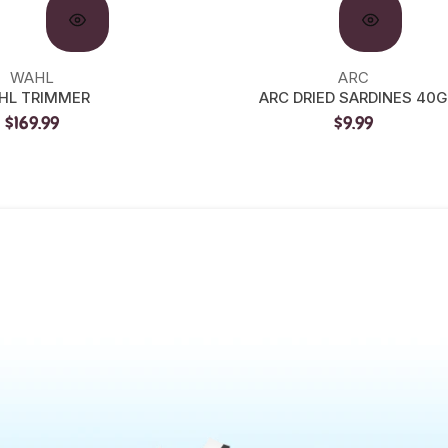
WAHL
ARC
HL TRIMMER
ARC DRIED SARDINES 40G
$169.99
$9.99