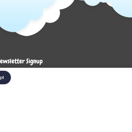
ewsletter Signup
Enter your em
ter your email below to be the first to know about
pt
ew collections and product launches.