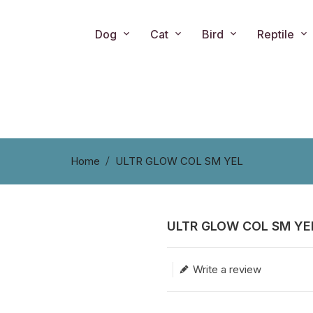
Dog
Cat
Bird
Reptile
Home
ULTR GLOW COL SM YEL
ULTR GLOW COL SM YE
Translation missing: en.produc
Write a review