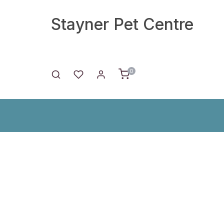
Stayner Pet Centre
0