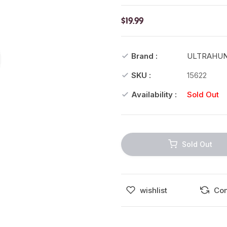
$19.99
Brand :
ULTRAHU
SKU :
15622
Availability :
Sold Out
Sold Out
wishlist
Co