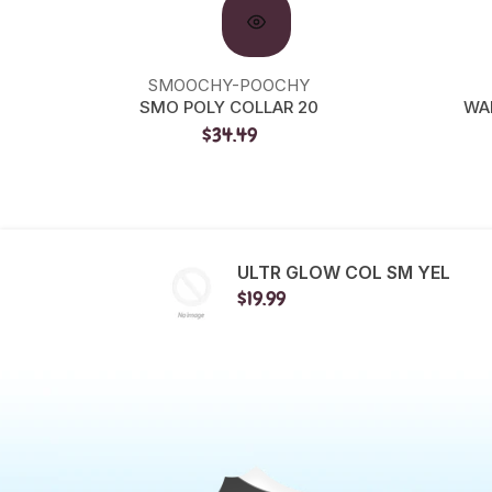
SMOOCHY-POOCHY
SMO POLY COLLAR 20
WA
$34.49
ULTR GLOW COL SM YEL
$19.99