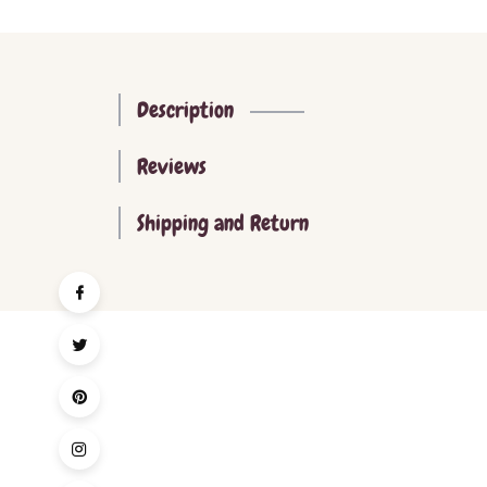
Description
Reviews
Shipping and Return