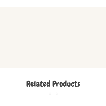
Related Products