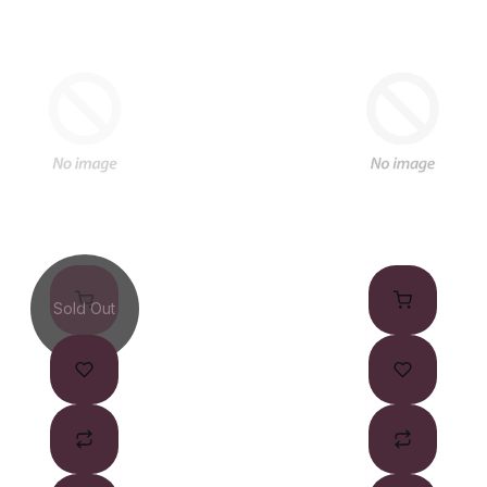
Sold Out