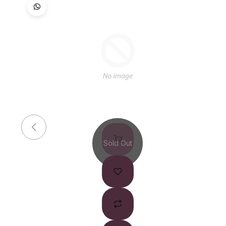
Sold Out