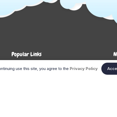
Popular Links
N
About Us
Shop
En
ntinuing use this site, you agree to the
Privacy Policy
Acce
n
FAQ
Blog
Search
Gift Cards