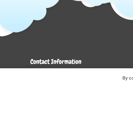
Contact Information
7272 Hwy 26
By co
Stayner, ON L0M 1S0
Monday- Wednesday: 9AM-5PM
Thursday & Friday: 9AM-6PM
Saturday: 9AM-4PM
Sunday: CLOSED