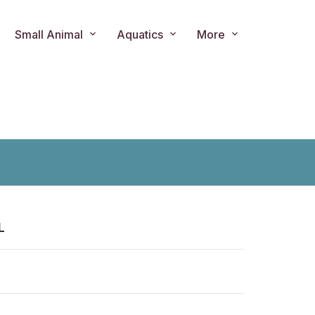
Small Animal
Aquatics
More
L
ts.product.loader_label