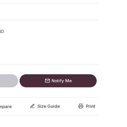
ND
Notify Me
Size Guide
Print
mpare