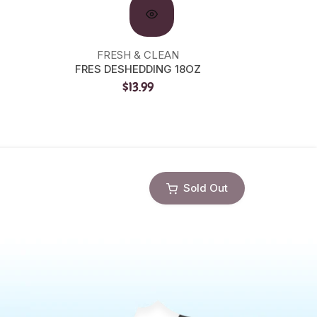
FRESH & CLEAN
FRES DESHEDDING 18OZ
PRECI
$13.99
Sold Out