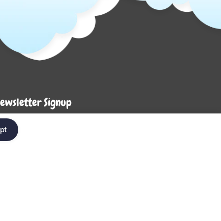
ewsletter Signup
Enter your em
ter your email below to be the first to know about
pt
ew collections and product launches.