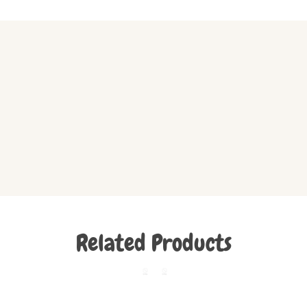
Related Products