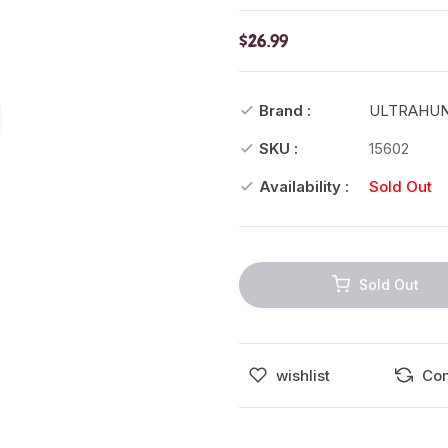
$26.99
Brand :
ULTRAHU
SKU :
15602
Availability :
Sold Out
Sold Out
wishlist
Co