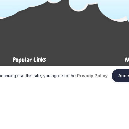
Popular Links
N
About Us
Shop
En
ntinuing use this site, you agree to the
Privacy Policy
Acce
n
FAQ
Blog
Search
Gift Cards