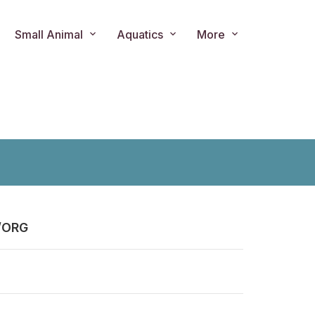
Small Animal
Aquatics
More
/ORG
ts.product.loader_label