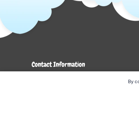
Contact Information
7272 Hwy 26
By co
Stayner, ON L0M 1S0
Monday- Wednesday: 9AM-5PM
Thursday & Friday: 9AM-6PM
Saturday: 9AM-4PM
Sunday: CLOSED