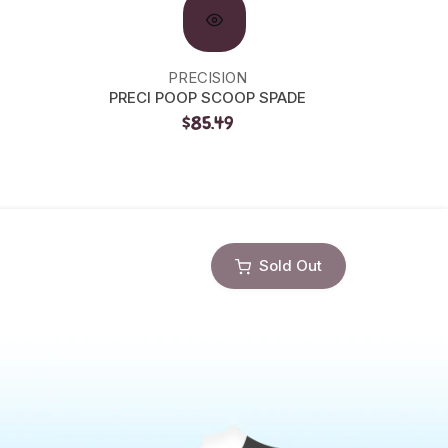
PRECISION
GR
PRECI POOP SCOOP SPADE
GRI SL
$85.49
Sold Out