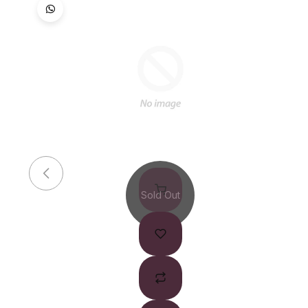
Sold Out