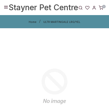
Stayner Pet Centre
0
Home
ULTR MARTINGALE LRG/YEL