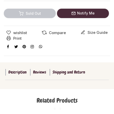
Notify Me
Sold Out
Size Guide
wishlist
Compare
Print
Description
Reviews
Shipping and Return
Related Products