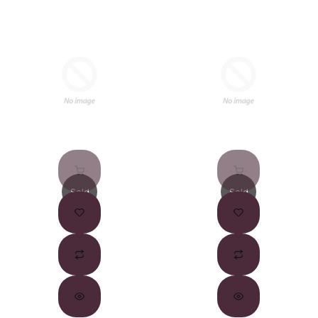
Sold
Sold
Out
Out