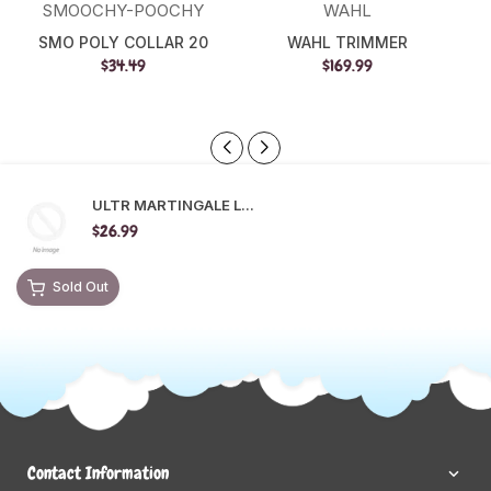
SMOOCHY-POOCHY
WAHL
SMO POLY COLLAR 20
WAHL TRIMMER
$34.49
$169.99
ULTR MARTINGALE L...
$26.99
Sold Out
Contact Information