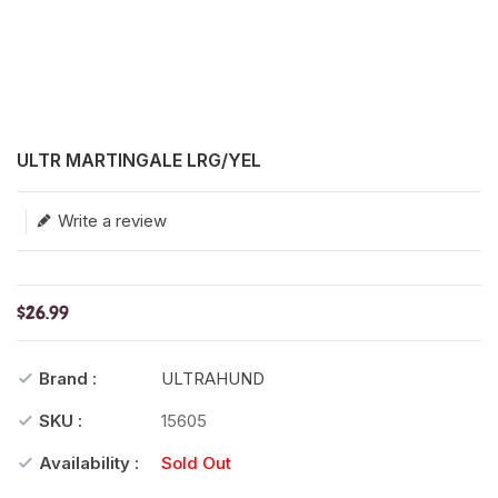
Translation missing: en.products.product.loader_label
ULTR MARTINGALE LRG/YEL
Write a review
$26.99
Brand :
ULTRAHUND
SKU :
15605
Availability :
Sold Out