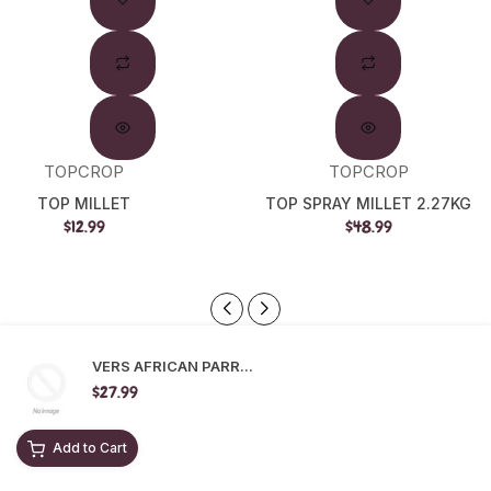
TOPCROP
TOPCROP
TOP MILLET
TOP SPRAY MILLET 2.27KG
$12.99
$48.99
VERS AFRICAN PARR...
$27.99
Add to Cart