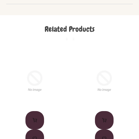
Related Products