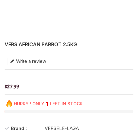
Translation missing: en.products.product.loader_label
VERS AFRICAN PARROT 2.5KG
Write a review
$27.99
1
HURRY ! ONLY
LEFT IN STOCK.
Brand :
VERSELE-LAGA