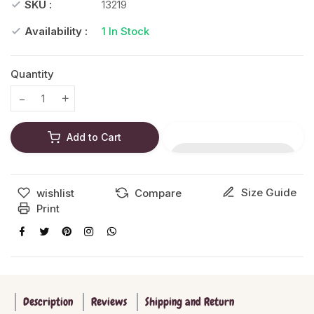
SKU :
13219
Availability :
1
In Stock
Quantity
Translation missing: en.products.product.decrease
Translation missing: en.products.product.increase
Add to Cart
Size Guide
wishlist
Compare
Print
Description
Reviews
Shipping and Return