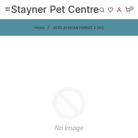
Stayner Pet Centre
0
Home
VERS AFRICAN PARROT 2.5KG