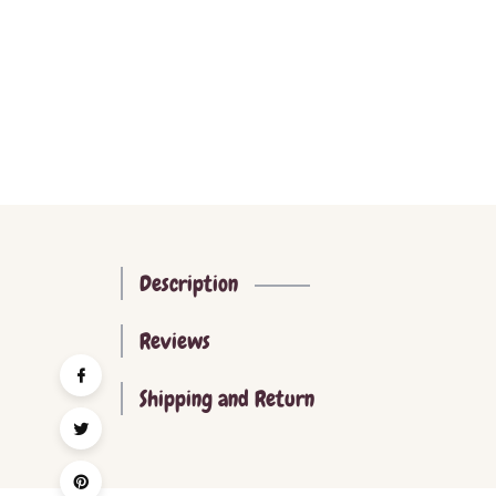
Description
Reviews
Shipping and Return