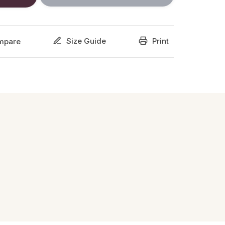
Size Guide
Print
mpare