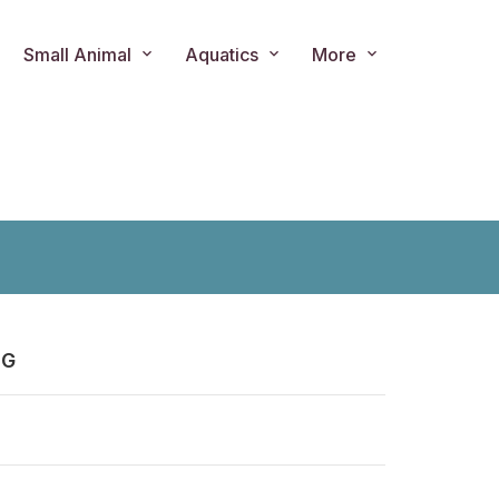
Small Animal
Aquatics
More
0G
ts.product.loader_label