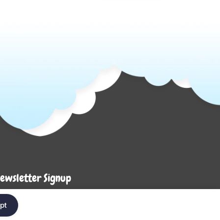
ewsletter Signup
Enter your em
ter your email below to be the first to know about
pt
ew collections and product launches.