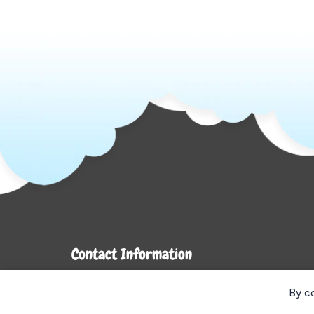
Contact Information
7272 Hwy 26
By co
Stayner, ON L0M 1S0