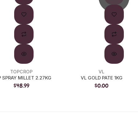
TOPCROP
VL
 SPRAY MILLET 2.27KG
VL GOLD PATE 1KG
$48.99
$0.00