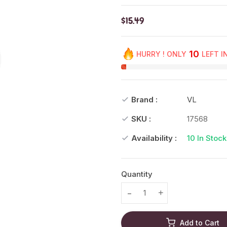
$15.49
10
HURRY ! ONLY
LEFT I
Brand :
VL
SKU :
17568
Availability :
10
In Stock
Quantity
Translation missing: en.prod
Translation missing
Add to Cart