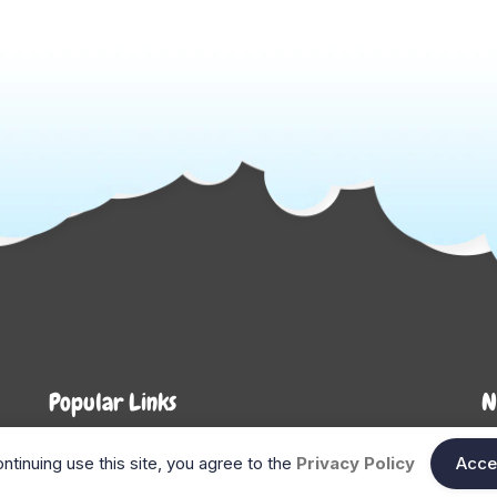
Popular Links
N
About Us
Shop
En
ntinuing use this site, you agree to the
Privacy Policy
Acce
n
FAQ
Blog