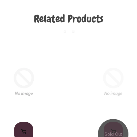
Related Products
Sold Out