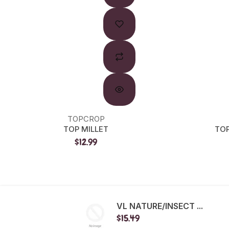
TOPCROP
TOP MILLET
TOP
$12.99
VL NATURE/INSECT ...
$15.49