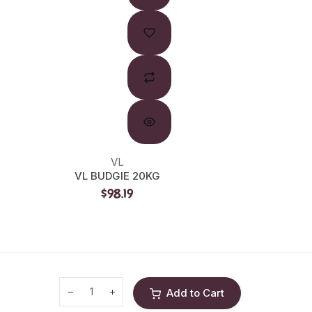
VL
L
VL BUDGIE 20KG
LW CU
$98.19
Add to Cart