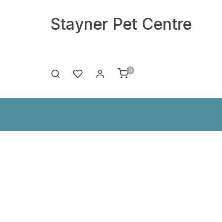
Stayner Pet Centre
0