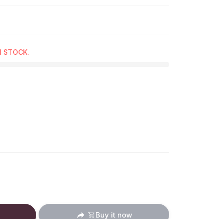
N STOCK.
ucts.product.decrease
: en.products.product.increase
Buy it now