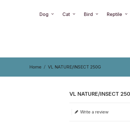
Dog
Cat
Bird
Reptile
Home
VL NATURE/INSECT 250G
VL NATURE/INSECT 25
Translation missing: en.produc
Write a review