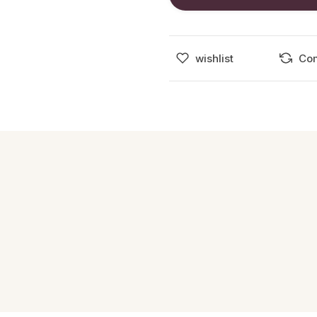
wishlist
Co