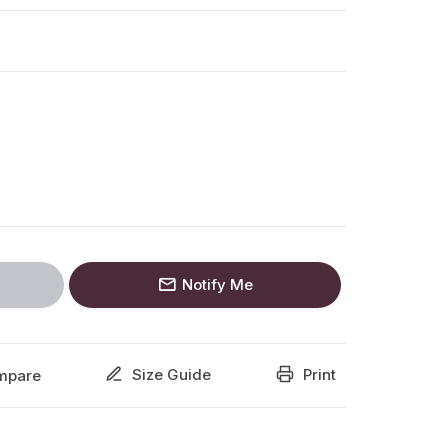
Notify Me
Size Guide
Print
mpare