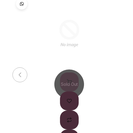
Sold Out