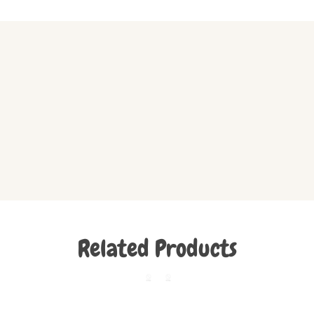
Related Products