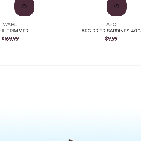
WAHL
ARC
HL TRIMMER
ARC DRIED SARDINES 40G
$169.99
$9.99