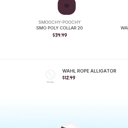
SMOOCHY-POOCHY
SMO POLY COLLAR 20
WA
$34.49
WAHL ROPE ALLIGATOR
$12.49