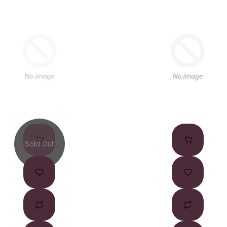
Sold Out