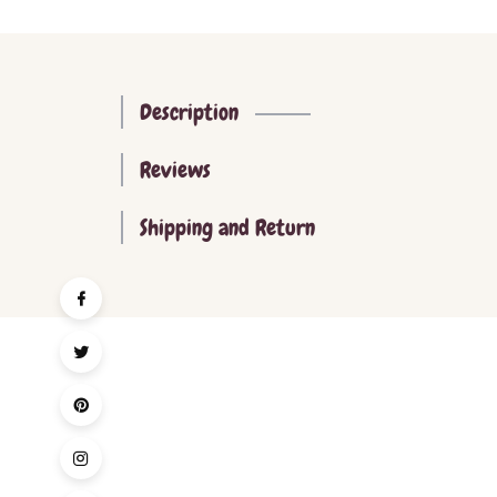
Description
Reviews
Shipping and Return