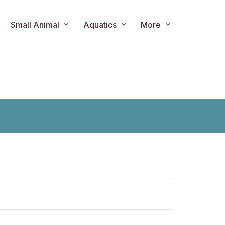
Small Animal
Aquatics
More
ts.product.loader_label