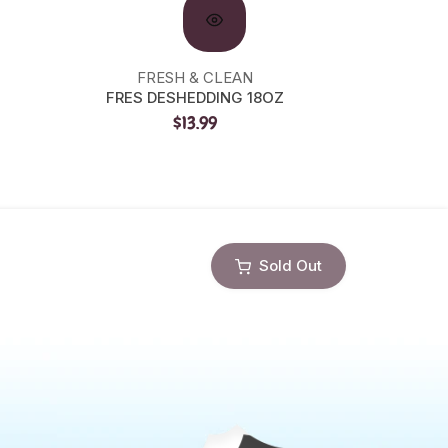
FRESH & CLEAN
FRES DESHEDDING 18OZ
PRECI
$13.99
Sold Out