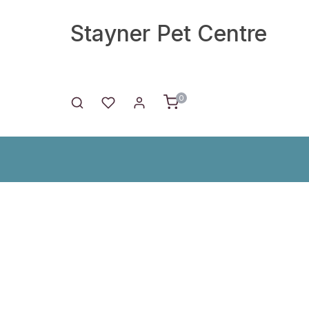
Stayner Pet Centre
0