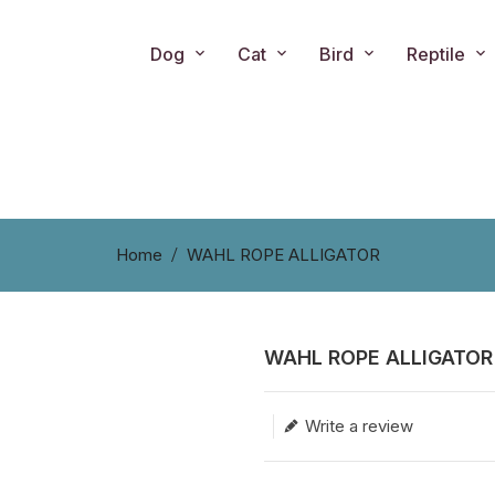
Dog
Cat
Bird
Reptile
Home
WAHL ROPE ALLIGATOR
WAHL ROPE ALLIGATOR
Translation missing: en.produc
Write a review