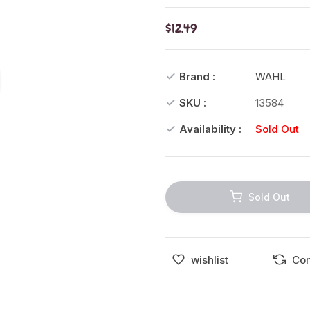
$12.49
Brand :
WAHL
SKU :
13584
Availability :
Sold Out
Sold Out
wishlist
Co