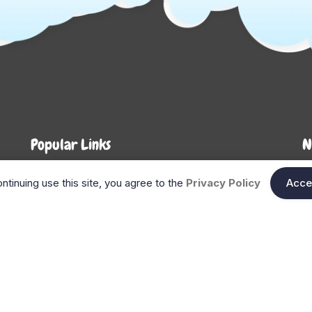
Popular Links
N
About Us
Shop
En
ntinuing use this site, you agree to the
Privacy Policy
Acce
n
FAQ
Blog
Search
Gift Cards