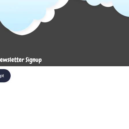
ewsletter Signup
Enter your em
ter your email below to be the first to know about
pt
ew collections and product launches.