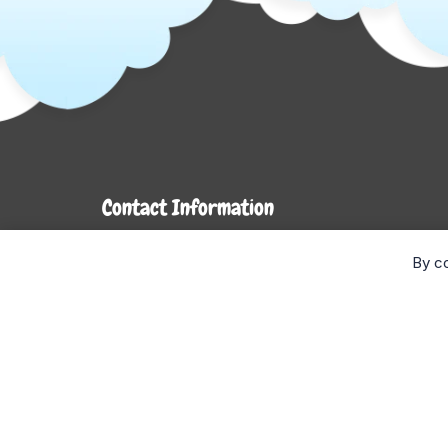
Contact Information
7272 Hwy 26
By co
Stayner, ON L0M 1S0
Monday- Wednesday: 9AM-5PM
Thursday & Friday: 9AM-6PM
Saturday: 9AM-4PM
Sunday: CLOSED