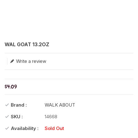
Translation missing: en.products.product.loader_label
WAL GOAT 13.2OZ
Write a review
$4.09
Brand :
WALK ABOUT
SKU :
14668
Availability :
Sold Out