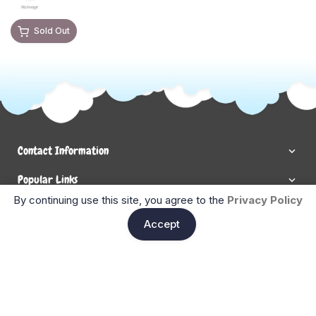
Sold Out
Contact Information
Popular Links
By continuing use this site, you agree to the
Privacy Policy
Newsletter Signup
Ent
Accept
Enter your email below to be the first to know about new
collections and product launches.