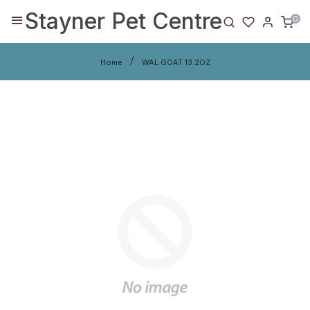
Stayner Pet Centre
0
Home
WAL GOAT 13.2OZ