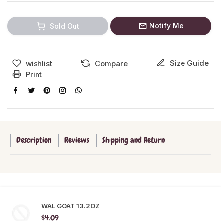
Notify Me
Sold Out
Size Guide
wishlist
Compare
Print
Description
Reviews
Shipping and Return
WAL GOAT 13.2OZ
$4.09