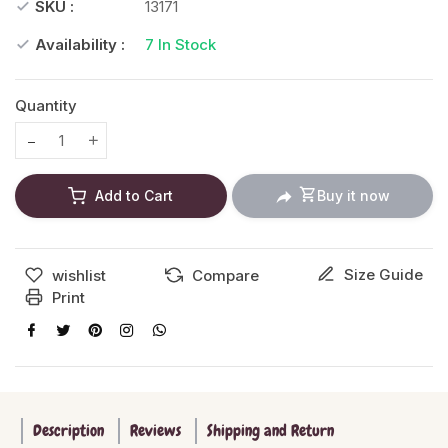
SKU :
13171
Availability :
7
In Stock
Quantity
Translation missing: en.products.product.decrease
Translation missing: en.products.product.increase
Add to Cart
Buy it now
Size Guide
wishlist
Compare
Print
Description
Reviews
Shipping and Return