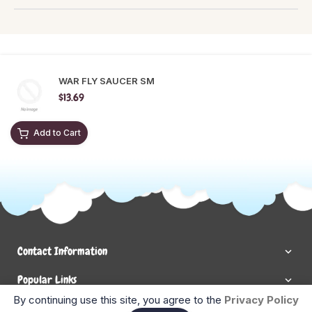
WAR FLY SAUCER SM
$13.69
Add to Cart
Contact Information
Popular Links
By continuing use this site, you agree to the
Privacy Policy
Newsletter Signup
Ent