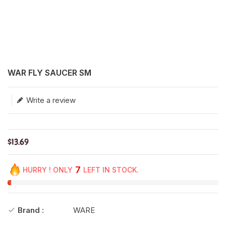
Translation missing: en.products.product.loader_label
WAR FLY SAUCER SM
Write a review
$13.69
7
HURRY ! ONLY
LEFT IN STOCK.
Brand :
WARE