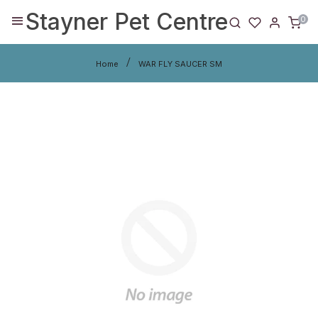
Stayner Pet Centre
0
Home
WAR FLY SAUCER SM