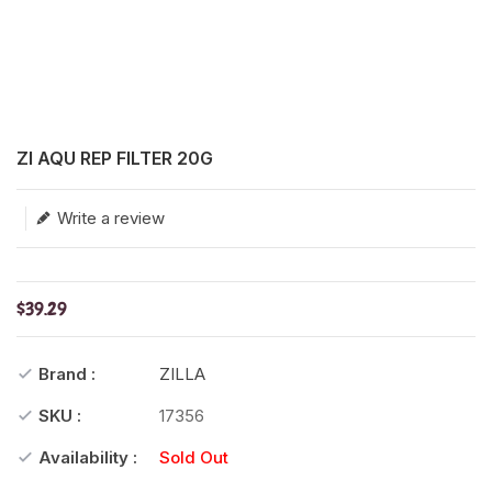
Translation missing: en.products.product.loader_label
ZI AQU REP FILTER 20G
Write a review
$39.29
Brand :
ZILLA
SKU :
17356
Availability :
Sold Out