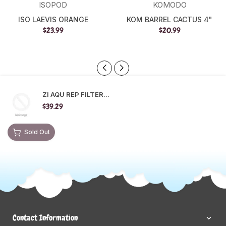
ISOPOD
KOMODO
ISO LAEVIS ORANGE
KOM BARREL CACTUS 4"
$23.99
$20.99
ZI AQU REP FILTER...
$39.29
Sold Out
Contact Information