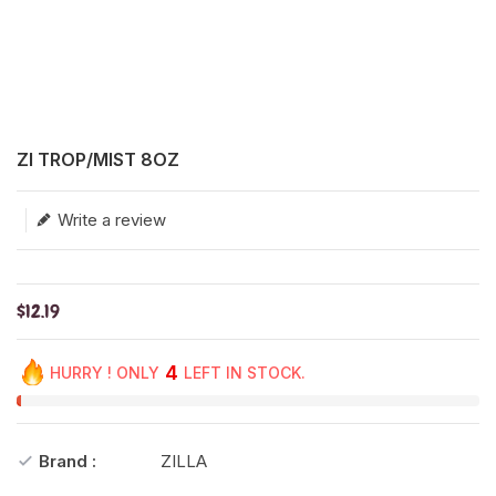
Translation missing: en.products.product.loader_label
ZI TROP/MIST 8OZ
Write a review
$12.19
4
HURRY ! ONLY
LEFT IN STOCK.
Brand :
ZILLA