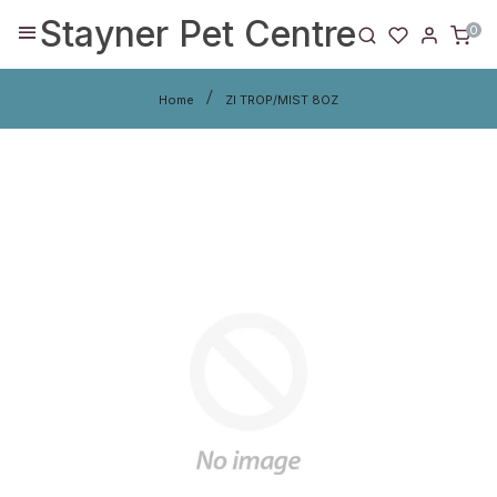
Stayner Pet Centre
0
Home
ZI TROP/MIST 8OZ