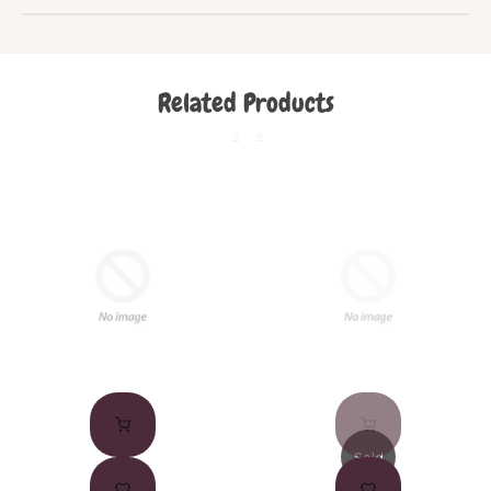
Related Products
Sold