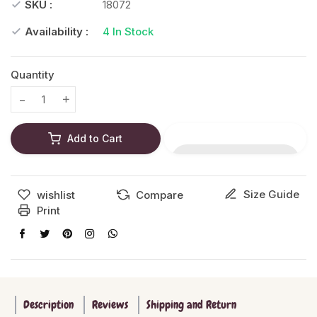
SKU :
18072
Availability :
4
In Stock
Quantity
Translation missing: en.products.product.decrease
Translation missing: en.products.product.increase
Add to Cart
Size Guide
wishlist
Compare
Print
Description
Reviews
Shipping and Return