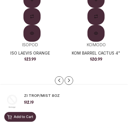
Out
ISOPOD
KOMODO
ISO LAEVIS ORANGE
KOM BARREL CACTUS 4"
$23.99
$20.99
ZI TROP/MIST 8OZ
$12.19
Add to Cart